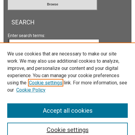
SEARCH
Enter search terms:
We use cookies that are necessary to make our site
work. We may also use additional cookies to analyze,
Select context to search:
improve, and personalize our content and your digital
experience. You can manage your cookie preferences
using the
Cookie settings
link. For more information, see
Advanced Search
our
Cookie Policy
Accept all cookies
Cookie settings