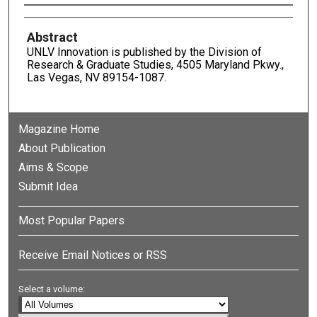
Authors
Abstract
UNLV Innovation is published by the Division of
Research & Graduate Studies, 4505 Maryland Pkwy.,
Las Vegas, NV 89154-1087.
Magazine Home
About Publication
Aims & Scope
Submit Idea
Most Popular Papers
Receive Email Notices or RSS
Select a volume: