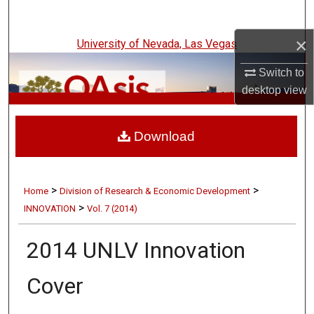
Search
×
University of Nevada, Las Vegas
Browse Collections
Switch to
My Account
desktop
view
UNLV Innovation
About
Download
Digital Commons Network™
>
>
Home
Division of Research & Economic Development
>
INNOVATION
Vol. 7 (2014)
2014 UNLV Innovation
Cover