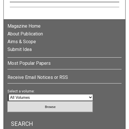
Authors
Magazine Home
About Publication
Aims & Scope
Submit Idea
Most Popular Papers
Receive Email Notices or RSS
Select a volume:
SEARCH