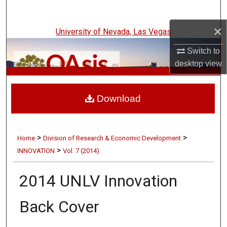
Search
×
University of Nevada, Las Vegas
Browse Collections
Switch to
My Account
desktop
view
UNLV Innovation
About
Download
Digital Commons Network™
>
>
Home
Division of Research & Economic Development
>
INNOVATION
Vol. 7 (2014)
2014 UNLV Innovation
Back Cover