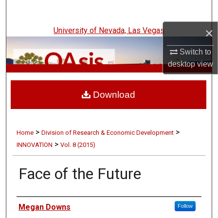
Search
×
University of Nevada, Las Vegas
Browse Collections
Switch to
My Account
desktop
view
UNLV Innovation
About
Download
Digital Commons Network™
>
>
Home
Division of Research & Economic Development
>
INNOVATION
Vol. 8 (2015)
Face of the Future
Authors
Megan Downs
Follow