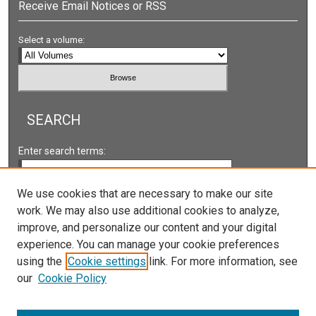
Receive Email Notices or RSS
Select a volume:
SEARCH
Enter search terms:
We use cookies that are necessary to make our site
work. We may also use additional cookies to analyze,
Select context to search:
improve, and personalize our content and your digital
experience. You can manage your cookie preferences
using the
Cookie settings
link. For more information, see
Advanced Search
our
Cookie Policy