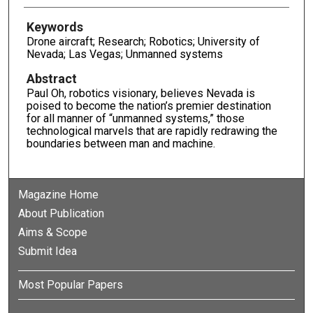
Keywords
Drone aircraft; Research; Robotics; University of
Nevada; Las Vegas; Unmanned systems
Abstract
Paul Oh, robotics visionary, believes Nevada is
poised to become the nation’s premier destination
for all manner of “unmanned systems,” those
technological marvels that are rapidly redrawing the
boundaries between man and machine.
Magazine Home
About Publication
Aims & Scope
Submit Idea
Most Popular Papers