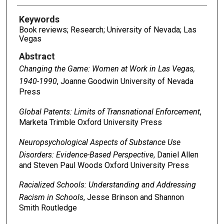
Keywords
Book reviews; Research; University of Nevada; Las
Vegas
Abstract
Changing the Game: Women at Work in Las Vegas,
1940-1990
, Joanne Goodwin University of Nevada
Press
Global Patents: Limits of Transnational Enforcement
,
Marketa Trimble Oxford University Press
Neuropsychological Aspects of Substance Use
Disorders: Evidence-Based Perspective
, Daniel Allen
and Steven Paul Woods Oxford University Press
Racialized Schools: Understanding and Addressing
Racism in Schools
, Jesse Brinson and Shannon
Smith Routledge