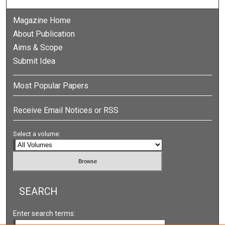
Magazine Home
About Publication
Aims & Scope
Submit Idea
Most Popular Papers
Receive Email Notices or RSS
Select a volume:
SEARCH
Enter search terms: