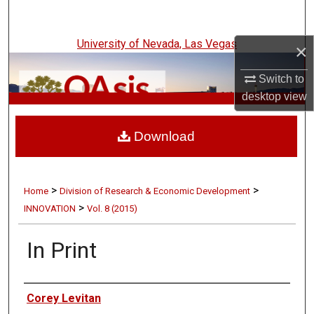
Search
University of Nevada, Las Vegas
×
Browse Collections
Switch to
My Account
desktop
view
UNLV Innovation
About
Download
Digital Commons Network™
>
>
Home
Division of Research & Economic Development
>
INNOVATION
Vol. 8 (2015)
In Print
Authors
Corey Levitan