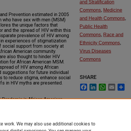
and Stratification
Commons
,
Medicine
 and Prevention estimated in 2005
and Health Commons
,
en who have sex with men (MSM)
lores the unique factors that
Public Health
or and the spread of HIV within this
Commons
,
Race and
disparate prevalence of HIV among
in experiences of stigmatization
Ethnicity Commons
,
f social support from society at
 African American community.
Virus Diseases
are also thought to hinder HIV
Commons
tion for African American MSM.
 spread of HIV among African
suggestions for future individual
SHARE
s to reduce stigma, enhance social
fs in HIV myths are presented.
Facebook
LinkedIn
WhatsApp
Email
Sh
S Pandemic in African American
ournal of Health Disparities
. 1, Article 7.
y.unlv.edu/jhdrp/vol1/iss1/7
te work. We may also use additional cookies to
 your digital experience. You can manage your