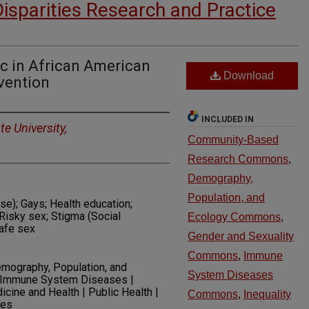
Disparities Research and Practice
 in African American
Download
vention
INCLUDED IN
e University,
Community-Based
Research Commons
,
Demography,
Population, and
e); Gays; Health education;
Risky sex; Stigma (Social
Ecology Commons
,
safe sex
Gender and Sexuality
Commons
,
Immune
ography, Population, and
System Diseases
 | Immune System Diseases |
dicine and Health | Public Health |
Commons
,
Inequality
ses