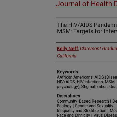
Journal of Health 
The HIV/AIDS Pandemic
MSM: Targets for Inter
Authors
Kelly Neff
,
Claremont Graduat
California
Keywords
AAfrican Americans; AIDS (Diseas
HIV/AIDS; HIV infections; MSM; 
psychology); Stigmatization; Un
Disciplines
Community-Based Research | Dem
Ecology | Gender and Sexuality
Inequality and Stratification | Me
Race and Ethnicity | Virus Disea