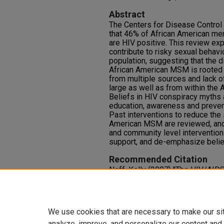
Abstract
The Centers for Disease Control
that 46% of African American m
are HIV positive. This review exp
contribute to risky sexual behavi
population, suggesting that the 
African American MSM is rooted 
from multiple sources and lack o
large as well as from within the
Beliefs in HIV conspiracy myths 
education, awareness and preven
Past interventions to reduce the
American MSM are reviewed, and 
and community level intervention
support, and de-emphasize belie
Recommended Citation
Neff, Kelly (2007) "The HIV/AID
MSM: Targets for Intervention,"
J
Research and Practice
: Vol. 1: Iss
Available at: https://oasis.librar
We use cookies that are necessary to make our si
analyze, improve, and personalize our content and