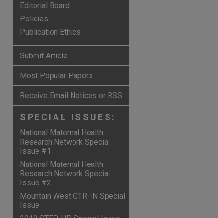
Editorial Board
Policies
Publication Ethics
Submit Article
Most Popular Papers
Receive Email Notices or RSS
SPECIAL ISSUES:
National Maternal Health
Research Network Special
Issue #1
National Maternal Health
Research Network Special
Issue #2
Mountain West CTR-IN Special
Issue