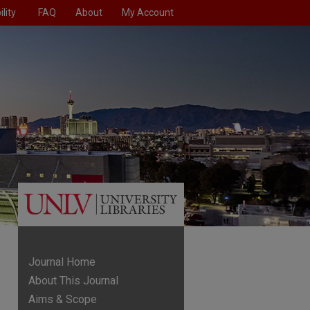
lity
FAQ
About
My Account
Journal Home
About This Journal
Aims & Scope