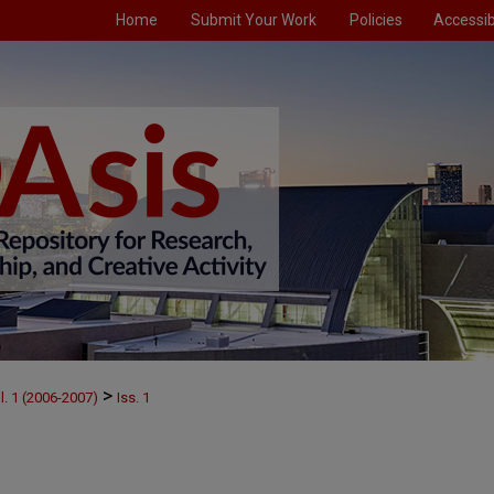
Home
Submit Your Work
Policies
Accessibi
>
l. 1 (2006-2007)
Iss. 1