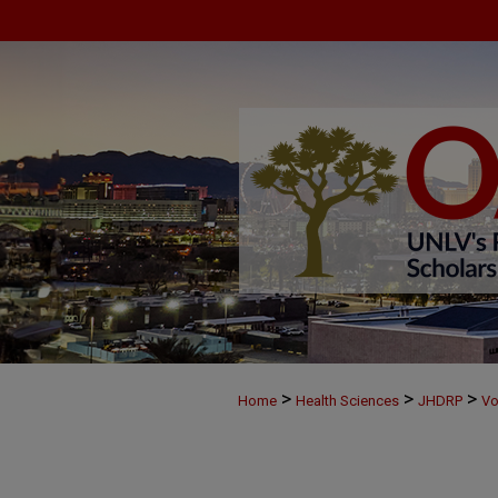
>
>
>
Home
Health Sciences
JHDRP
Vo