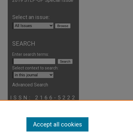
2019 STEP-UP Special Issue
Select an issue:
SEARCH
Enter search terms:
Select context to search:
Advanced Search
are
ISSN: 2166-5222
Accept all cookies