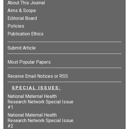
About This Journal
Aims & Scope
Editorial Board
Policies
Publication Ethics
Submit Article
Most Popular Papers
Receive Email Notices or RSS
SPECIAL ISSUES:
National Maternal Health
Research Network Special Issue
#1
National Maternal Health
Research Network Special Issue
#2