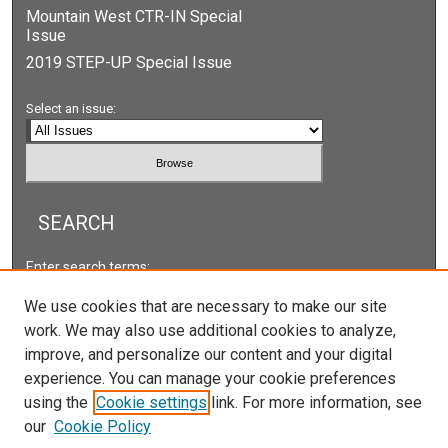
Mountain West CTR-IN Special
Issue
2019 STEP-UP Special Issue
Select an issue:
SEARCH
Enter search terms:
We use cookies that are necessary to make our site
work. We may also use additional cookies to analyze,
improve, and personalize our content and your digital
Select context to search:
experience. You can manage your cookie preferences
using the
Cookie settings
link. For more information, see
our
Cookie Policy
Advanced Search