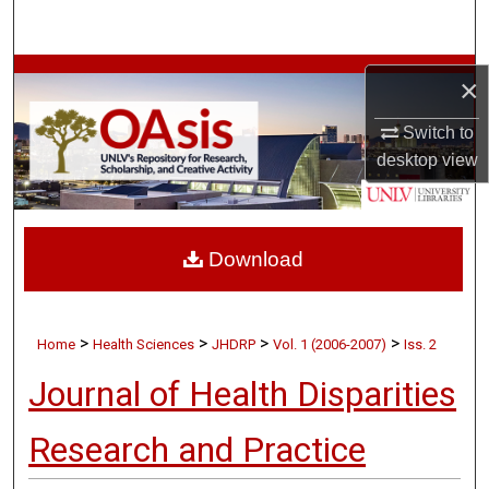
Search
Browse Collections
×
My Account
Switch to
desktop
view
About
Digital Commons Network™
Download
>
>
>
>
Home
Health Sciences
JHDRP
Vol. 1 (2006-2007)
Iss. 2
Journal of Health Disparities
Research and Practice