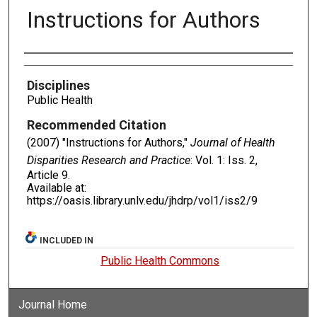
Instructions for Authors
Authors
Disciplines
Public Health
Recommended Citation
(2007) "Instructions for Authors,"
Journal of Health
Disparities Research and Practice
: Vol. 1: Iss. 2,
Article 9.
Available at:
https://oasis.library.unlv.edu/jhdrp/vol1/iss2/9
INCLUDED IN
Public Health Commons
Journal Home