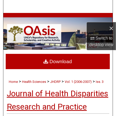
Search
Browse Collections
×
My Account
Switch to
About
desktop
view
Digital Commons Network™
Download
>
>
>
>
Home
Health Sciences
JHDRP
Vol. 1 (2006-2007)
Iss. 3
Journal of Health Disparities
Research and Practice