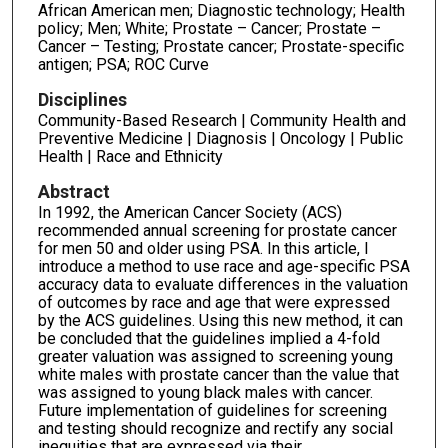
African American men; Diagnostic technology; Health
policy; Men; White; Prostate – Cancer; Prostate –
Cancer – Testing; Prostate cancer; Prostate-specific
antigen; PSA; ROC Curve
Disciplines
Community-Based Research | Community Health and
Preventive Medicine | Diagnosis | Oncology | Public
Health | Race and Ethnicity
Abstract
In 1992, the American Cancer Society (ACS)
recommended annual screening for prostate cancer
for men 50 and older using PSA. In this article, I
introduce a method to use race and age-specific PSA
accuracy data to evaluate differences in the valuation
of outcomes by race and age that were expressed
by the ACS guidelines. Using this new method, it can
be concluded that the guidelines implied a 4-fold
greater valuation was assigned to screening young
white males with prostate cancer than the value that
was assigned to young black males with cancer.
Future implementation of guidelines for screening
and testing should recognize and rectify any social
inequities that are expressed via their