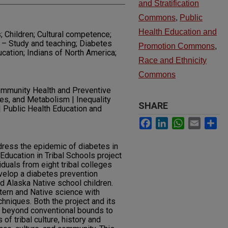
and Stratification
Commons
,
Public
Health Education and
; Children; Cultural competence;
 – Study and teaching; Diabetes
Promotion Commons
,
ucation; Indians of North America;
Race and Ethnicity
Commons
mmunity Health and Preventive
es, and Metabolism | Inequality
SHARE
 | Public Health Education and
Facebook
LinkedIn
WhatsApp
Email
Sh
dress the epidemic of diabetes in
Education in Tribal Schools project
iduals from eight tribal colleges
velop a diabetes prevention
d Alaska Native school children.
tern and Native science with
chniques. Both the project and its
 beyond conventional bounds to
f tribal culture, history and