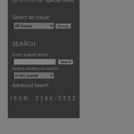
2019 STEP-UP Special Issue
Select an issue:
SEARCH
Enter search terms:
Select context to search:
are
Advanced Search
ISSN: 2166-5222