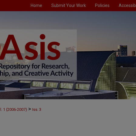
Home
Submit Your Work
Policies
Accessibi
>
l. 1 (2006-2007)
Iss. 3