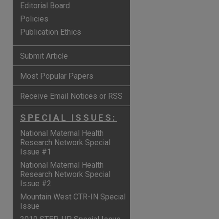
Editorial Board
Policies
Publication Ethics
Submit Article
Most Popular Papers
Receive Email Notices or RSS
SPECIAL ISSUES:
National Maternal Health
Research Network Special
Issue #1
National Maternal Health
Research Network Special
Issue #2
Mountain West CTR-IN Special
Issue