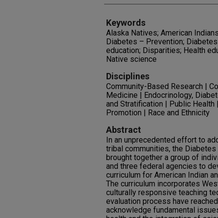
Keywords
Alaska Natives; American Indians
Diabetes – Prevention; Diabetes
education; Disparities; Health ed
Native science
Disciplines
Community-Based Research | Co
Medicine | Endocrinology, Diabet
and Stratification | Public Health
Promotion | Race and Ethnicity
Abstract
In an unprecedented effort to ad
tribal communities, the Diabetes 
brought together a group of indiv
and three federal agencies to de
curriculum for American Indian an
The curriculum incorporates Wes
culturally responsive teaching te
evaluation process have reached
acknowledge fundamental issues o