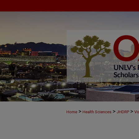
>
>
>
Home
Health Sciences
JHDRP
Vo