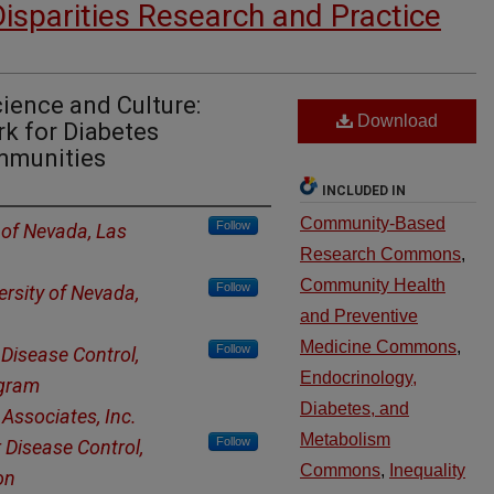
Disparities Research and Practice
ience and Culture:
Download
k for Diabetes
ommunities
INCLUDED IN
Community-Based
Follow
 of Nevada, Las
Research Commons
,
Community Health
Follow
ersity of Nevada,
and Preventive
Medicine Commons
,
Follow
 Disease Control,
Endocrinology,
ogram
Diabetes, and
Associates, Inc.
Metabolism
Follow
 Disease Control,
Commons
,
Inequality
on