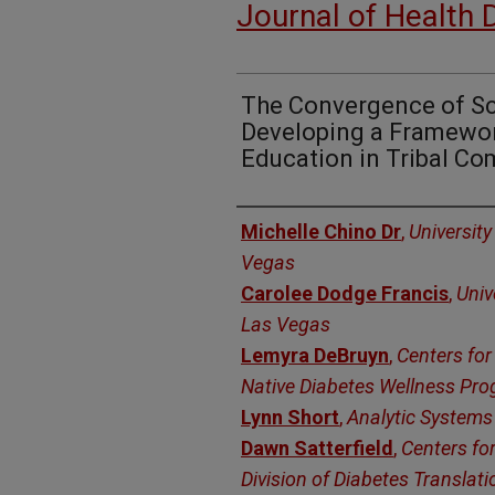
Journal of Health 
The Convergence of Sc
Developing a Framewor
Education in Tribal C
Authors
Michelle Chino Dr
,
University
Vegas
Carolee Dodge Francis
,
Univ
Las Vegas
Lemyra DeBruyn
,
Centers for
Native Diabetes Wellness Pr
Lynn Short
,
Analytic Systems 
Dawn Satterfield
,
Centers for
Division of Diabetes Translati