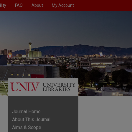
lity
FAQ
About
My Account
Journal Home
About This Journal
Aims & Scope