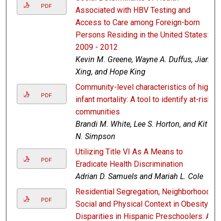
PDF
Associated with HBV Testing and
Access to Care among Foreign-born
Persons Residing in the United States:
2009 - 2012
Kevin M. Greene, Wayne A. Duffus, Jian
Xing, and Hope King
Community-level characteristics of high
PDF
infant mortality: A tool to identify at-risk
communities
Brandi M. White, Lee S. Horton, and Kit
N. Simpson
Utilizing Title VI As A Means to
PDF
Eradicate Health Discrimination
Adrian D. Samuels and Mariah L. Cole
Residential Segregation, Neighborhood
PDF
Social and Physical Context in Obesity
Disparities in Hispanic Preschoolers: A