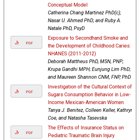
Conceptual Model
Catherina Chang Martinez PhD(c);
Nasar U. Ahmed PhD; and Ruby A.
Natale PhD, PsyD
Exposure to Secondhand Smoke and
PDF
the Development of Childhood Caries:
NHANES (2011-2012)
Deborah Mattheus PhD, MSN, PNP;
Krupa Gandhi MPH; Eunjung Lim PhD;
and Maureen Shannon CNM, FNP, PhD
Investigation of the Cultural Context of
PDF
Sugars Consumption Behavior in Low-
Income Mexican-American Women
Tanya J. Benitez, Colleen Keller, Kathryn
Coe, and Natasha Tasevska
The Effects of Insurance Status on
PDF
Pediatric Traumatic Brain Injury