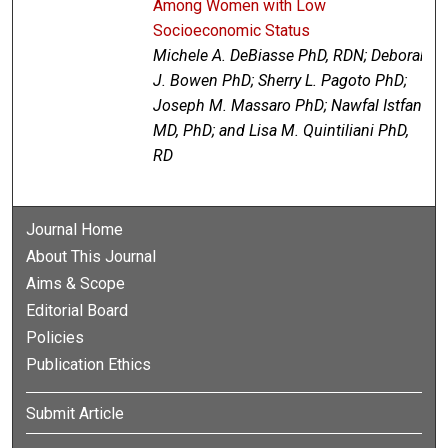
Among Women with Low
Socioeconomic Status
Michele A. DeBiasse PhD, RDN; Deborah
J. Bowen PhD; Sherry L. Pagoto PhD;
Joseph M. Massaro PhD; Nawfal Istfan
MD, PhD; and Lisa M. Quintiliani PhD,
RD
Journal Home
About This Journal
Aims & Scope
Editorial Board
Policies
Publication Ethics
Submit Article