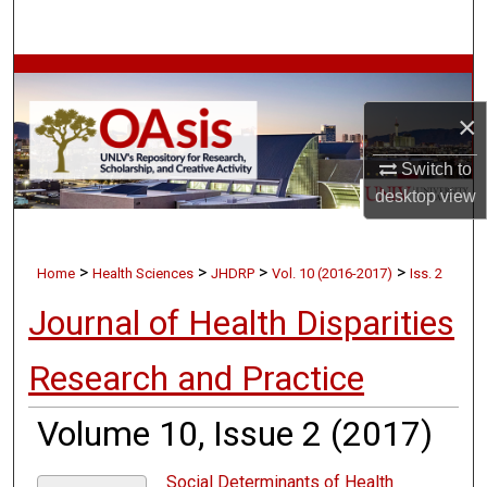
Search
Browse Collections
×
My Account
Switch to
About
desktop
view
Digital Commons Network™
>
>
>
>
Home
Health Sciences
JHDRP
Vol. 10 (2016-2017)
Iss. 2
Journal of Health Disparities
Research and Practice
Volume 10, Issue 2 (2017)
Social Determinants of Health