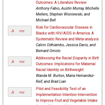
Outcomes: A Literature Review
Anthony Fabio, Austin Murray, Michelle
Mellers, Stephen Wisniewski, and
Michael Bell
Risk for Cardiovascular Disease in
PDF
Blacks with HIV/AIDS in America: A
Systematic Review and Meta-analysis
Calvin Odhiambo, Jessica Davis, and
Bernard Omolo
Addressing the Racial Disparity in Birth
PDF
Outcomes: Implications for Maternal
Racial Identity on Birthweight
Wanda M. Burton, Maria Hernandez-
Reif, and Brad Lian
Pilot and Feasibility Test of an
PDF
Implementation Intention Intervention
to Improve Fruit and Vegetable Intake