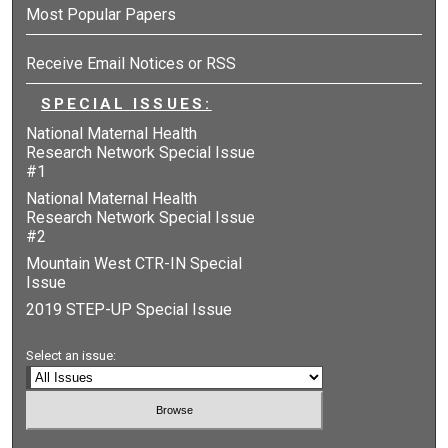
Most Popular Papers
Receive Email Notices or RSS
SPECIAL ISSUES:
National Maternal Health
Research Network Special Issue
#1
National Maternal Health
Research Network Special Issue
#2
Mountain West CTR-IN Special
Issue
2019 STEP-UP Special Issue
Select an issue: