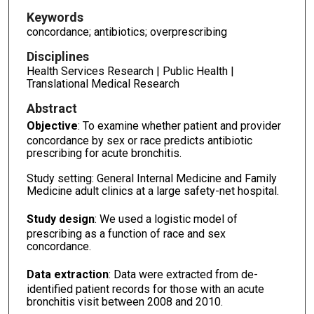
Keywords
concordance; antibiotics; overprescribing
Disciplines
Health Services Research | Public Health |
Translational Medical Research
Abstract
Objective
: To examine whether patient and provider
concordance by sex or race predicts antibiotic
prescribing for acute bronchitis.
Study setting: General Internal Medicine and Family
Medicine adult clinics at a large safety-net hospital.
Study design
: We used a logistic model of
prescribing as a function of race and sex
concordance.
Data extraction
: Data were extracted from de-
identified patient records for those with an acute
bronchitis visit between 2008 and 2010.