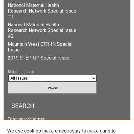
National Maternal Health
Research Network Special Issue
#1
National Maternal Health
Research Network Special Issue
#2
Mountain West CTR-IN Special
Issue
2019 STEP-UP Special Issue
Select an issue:
SEARCH
Enter search terms:
We use cookies that are necessary to make our site