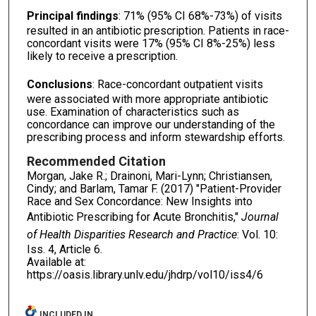
Principal findings
: 71% (95% CI 68%-73%) of visits
resulted in an antibiotic prescription. Patients in race-
concordant visits were 17% (95% CI 8%-25%) less
likely to receive a prescription.
Conclusions
: Race-concordant outpatient visits
were associated with more appropriate antibiotic
use. Examination of characteristics such as
concordance can improve our understanding of the
prescribing process and inform stewardship efforts.
Recommended Citation
Morgan, Jake R.; Drainoni, Mari-Lynn; Christiansen,
Cindy; and Barlam, Tamar F. (2017) "Patient-Provider
Race and Sex Concordance: New Insights into
Antibiotic Prescribing for Acute Bronchitis,"
Journal
of Health Disparities Research and Practice
: Vol. 10:
Iss. 4, Article 6.
Available at:
https://oasis.library.unlv.edu/jhdrp/vol10/iss4/6
INCLUDED IN