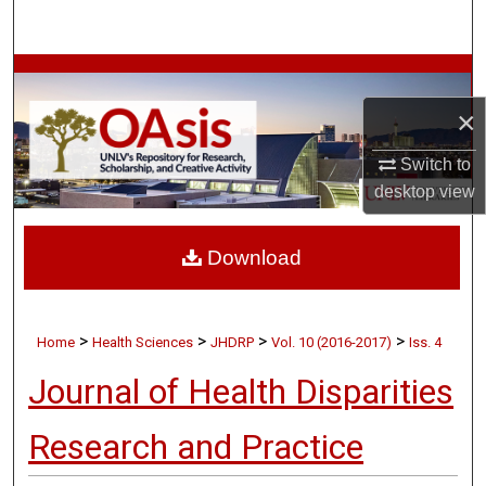
Search
Browse Collections
×
My Account
Switch to
About
desktop
view
Digital Commons Network™
Download
>
>
>
>
Home
Health Sciences
JHDRP
Vol. 10 (2016-2017)
Iss. 4
Journal of Health Disparities
Research and Practice