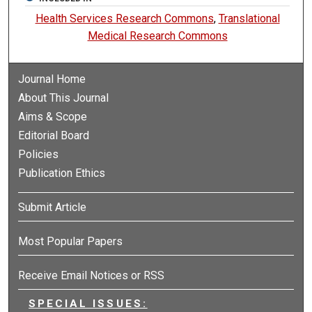
Health Services Research Commons
,
Translational
Medical Research Commons
Journal Home
About This Journal
Aims & Scope
Editorial Board
Policies
Publication Ethics
Submit Article
Most Popular Papers
Receive Email Notices or RSS
SPECIAL ISSUES: