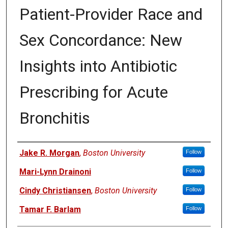
Patient-Provider Race and
Sex Concordance: New
Insights into Antibiotic
Prescribing for Acute
Bronchitis
Authors
Jake R. Morgan
,
Boston University
Follow
Mari-Lynn Drainoni
Follow
Cindy Christiansen
,
Boston University
Follow
Tamar F. Barlam
Follow