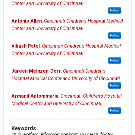
Center and University of Cincinnati
Follow
Antonio Allen
,
Cincinnati Children's Hospital Medical
Center and University of Cincinnati
Follow
Vikash Patel
,
Cincinnati Children's Hospital Medical
Center and University of Cincinnati
Follow
Jareen Meinzen-Derr
,
Cincinnati Children's
Hospital Medical Center and University of Cincinnati
Follow
Armand Antommaria
,
Cincinnati Children's Hospital
Medical Center and University of Cincinnati
Follow
Keywords
child welfare; informed consent; research; foster