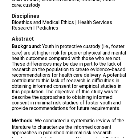
care; custody
Disciplines
Bioethics and Medical Ethics | Health Services
Research | Pediatrics
Abstract
Background
:
Youth in protective custody (i.e., foster
care) are at higher risk for poorer physical and mental
health outcomes compared with those who are not.
These differences may be due in part to the lack of
research on the population to create evidence-based
recommendations for health care delivery. A potential
contributor to this lack of research is difficulties in
obtaining informed consent for empirical studies in
this population. The objective of this study was to
describe the approaches to obtaining informed
consent in minimal risk studies of foster youth and
provide recommendations for future requirements.
Methods:
We conducted a systematic review of the
literature to characterize the informed consent
approaches in published minimal risk research