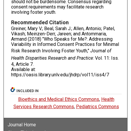
should not be burdensome. Consensus regarding
consent requirements may facilitate research
involving foster youth.
Recommended Citation
Greiner, Mary V.; Beal, Sarah J.; Allen, Antonio; Patel,
Vikash; Meinzen-Derr, Jareen; and Antommaria,
Armand (2018) "Who Speaks for Me?: Addressing
Variability in Informed Consent Practices for Minimal
Risk Research Involving Foster Youth,"
Journal of
Health Disparities Research and Practice
: Vol. 11: Iss.
4, Article 7.
Available at:
https://oasis.library.unlv.edu/jhdrp/vol11/iss4/7
INCLUDED IN
Bioethics and Medical Ethics Commons
,
Health
Services Research Commons
,
Pediatrics Commons
Journal Home