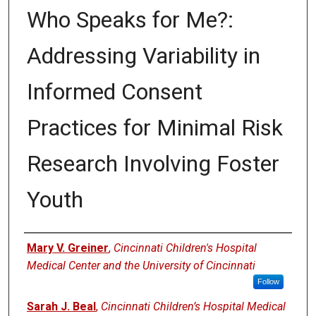
Who Speaks for Me?:
Addressing Variability in
Informed Consent
Practices for Minimal Risk
Research Involving Foster
Youth
Authors
Mary V. Greiner
,
Cincinnati Children's Hospital
Medical Center and the University of Cincinnati
Follow
Sarah J. Beal
,
Cincinnati Children’s Hospital Medical