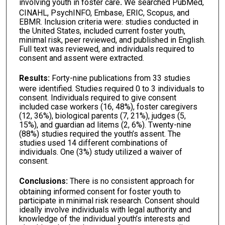
involving youth in foster care
.
We searched PubMed,
CINAHL, PsychINFO, Embase, ERIC, Scopus, and
EBMR. Inclusion criteria were: studies conducted in
the United States, included current foster youth,
minimal risk, peer reviewed, and published in English.
Full text was reviewed, and individuals required to
consent and assent were extracted.
Results
:
Forty-nine publications from 33 studies
were identified. Studies required 0 to 3 individuals to
consent. Individuals required to give consent
included case workers (16, 48%), foster caregivers
(12, 36%), biological parents (7, 21%), judges (5,
15%), and guardian ad litems (2, 6%). Twenty-nine
(88%) studies required the youth’s assent. The
studies used 14 different combinations of
individuals. One (3%) study utilized a waiver of
consent.
Conclusions:
There is no consistent approach for
obtaining informed consent for foster youth to
participate in minimal risk research. Consent should
ideally involve individuals with legal authority and
knowledge of the individual youth’s interests and