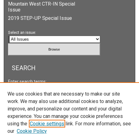
Mountain West CTR-IN Special
Issue
2019 STEP-UP Special Issue
Select an issue:
SEARCH
Enter search terms:
We use cookies that are necessary to make our site
work. We may also use additional cookies to analyze,
improve, and personalize our content and your digital
Select context to search:
experience. You can manage your cookie preferences
using the
Cookie settings
link. For more information, see
our
Cookie Policy
Advanced Search