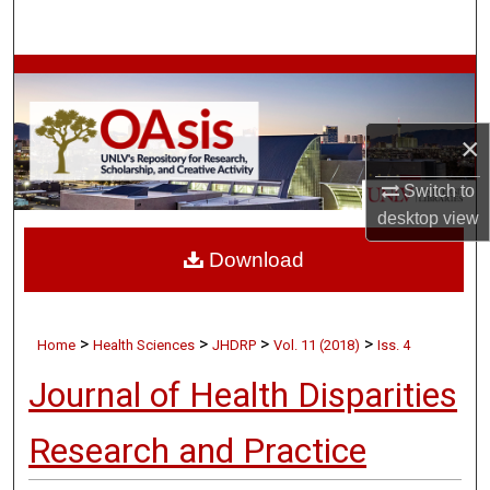
Search
Browse Collections
My Account
×
About
Switch to
desktop
view
Digital Commons Network™
Download
>
>
>
>
Home
Health Sciences
JHDRP
Vol. 11 (2018)
Iss. 4
Journal of Health Disparities
Research and Practice