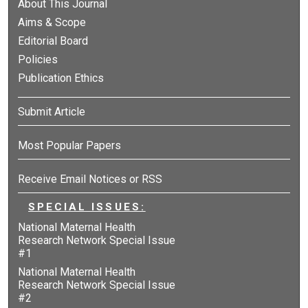
About This Journal
Aims & Scope
Editorial Board
Policies
Publication Ethics
Submit Article
Most Popular Papers
Receive Email Notices or RSS
SPECIAL ISSUES:
National Maternal Health
Research Network Special Issue
#1
National Maternal Health
Research Network Special Issue
#2