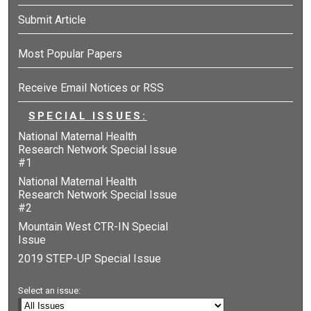
Submit Article
Most Popular Papers
Receive Email Notices or RSS
SPECIAL ISSUES:
National Maternal Health
Research Network Special Issue
#1
National Maternal Health
Research Network Special Issue
#2
Mountain West CTR-IN Special
Issue
2019 STEP-UP Special Issue
Select an issue: