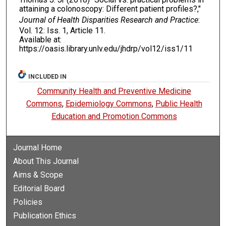
attaining a colonoscopy: Different patient profiles?,"
Journal of Health Disparities Research and Practice
:
Vol. 12: Iss. 1, Article 11.
Available at:
https://oasis.library.unlv.edu/jhdrp/vol12/iss1/11
INCLUDED IN
Community Health and Preventive Medicine
Commons
,
Epidemiology Commons
,
Public Health
Education and Promotion Commons
Journal Home
About This Journal
Aims & Scope
Editorial Board
Policies
Publication Ethics