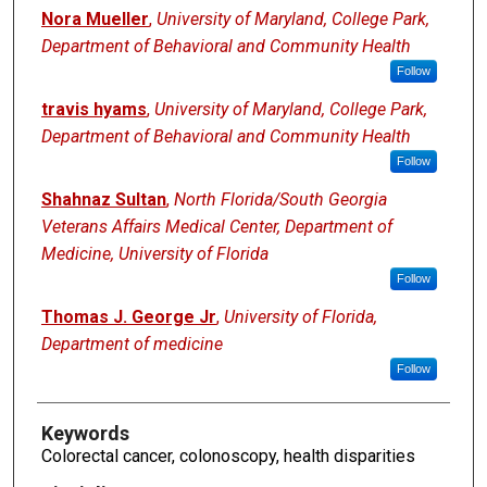
Nora Mueller
,
University of Maryland, College Park,
Department of Behavioral and Community Health
Follow
travis hyams
,
University of Maryland, College Park,
Department of Behavioral and Community Health
Follow
Shahnaz Sultan
,
North Florida/South Georgia
Veterans Affairs Medical Center, Department of
Medicine, University of Florida
Follow
Thomas J. George Jr
,
University of Florida,
Department of medicine
Follow
Keywords
Colorectal cancer, colonoscopy, health disparities