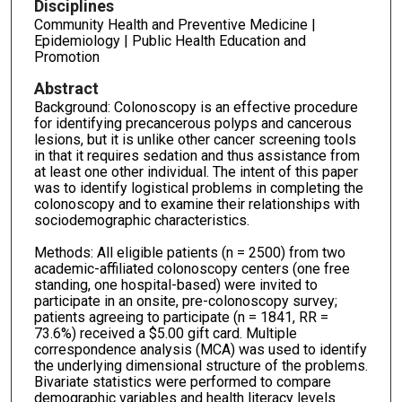
Disciplines
Community Health and Preventive Medicine |
Epidemiology | Public Health Education and
Promotion
Abstract
Background: Colonoscopy is an effective procedure
for identifying precancerous polyps and cancerous
lesions, but it is unlike other cancer screening tools
in that it requires sedation and thus assistance from
at least one other individual. The intent of this paper
was to identify logistical problems in completing the
colonoscopy and to examine their relationships with
sociodemographic characteristics.
Methods: All eligible patients (n = 2500) from two
academic-affiliated colonoscopy centers (one free
standing, one hospital-based) were invited to
participate in an onsite, pre-colonoscopy survey;
patients agreeing to participate (n = 1841, RR =
73.6%) received a $5.00 gift card. Multiple
correspondence analysis (MCA) was used to identify
the underlying dimensional structure of the problems.
Bivariate statistics were performed to compare
demographic variables and health literacy levels