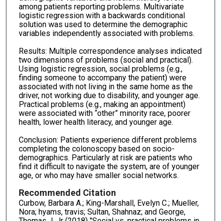
among patients reporting problems. Multivariate
logistic regression with a backwards conditional
solution was used to determine the demographic
variables independently associated with problems.
Results: Multiple correspondence analyses indicated
two dimensions of problems (social and practical).
Using logistic regression, social problems (e.g.,
finding someone to accompany the patient) were
associated with not living in the same home as the
driver, not working due to disability, and younger age.
Practical problems (e.g., making an appointment)
were associated with “other” minority race, poorer
health, lower health literacy, and younger age.
Conclusion: Patients experience different problems
completing the colonoscopy based on socio-
demographics. Particularly at risk are patients who
find it difficult to navigate the system, are of younger
age, or who may have smaller social networks.
Recommended Citation
Curbow, Barbara A.; King-Marshall, Evelyn C.; Mueller,
Nora; hyams, travis; Sultan, Shahnaz; and George,
Thomas J. Jr (2018) "Social vs. practical problems in