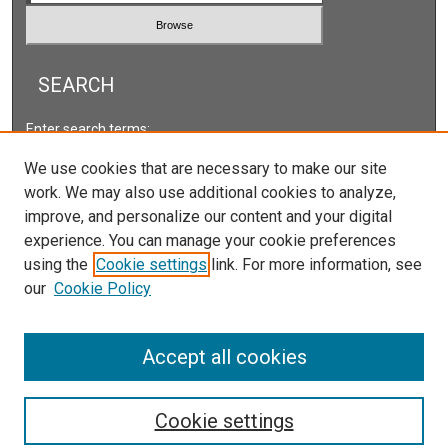
SEARCH
Enter search terms:
We use cookies that are necessary to make our site
work. We may also use additional cookies to analyze,
improve, and personalize our content and your digital
Select context to search:
experience. You can manage your cookie preferences
using the
Cookie settings
link. For more information, see
our
Cookie Policy
Advanced Search
ISSN: 2166-5222
Accept all cookies
Cookie settings