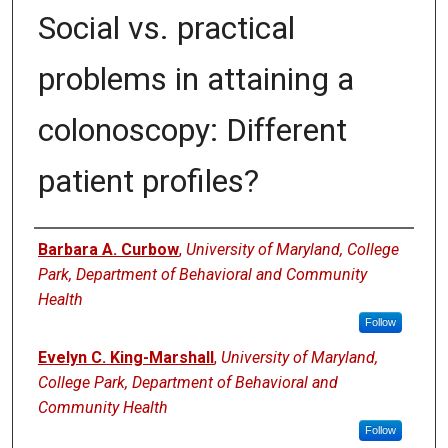
Social vs. practical
problems in attaining a
colonoscopy: Different
patient profiles?
Authors
Barbara A. Curbow
,
University of Maryland, College
Park, Department of Behavioral and Community
Health
Follow
Evelyn C. King-Marshall
,
University of Maryland,
College Park, Department of Behavioral and
Community Health
Follow