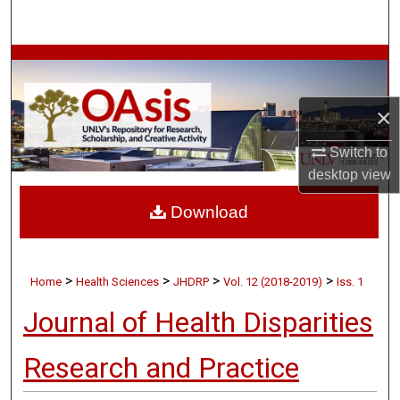
Search
Browse Collections
My Account
×
About
Switch to
desktop
view
Digital Commons Network™
Download
>
>
>
>
Home
Health Sciences
JHDRP
Vol. 12 (2018-2019)
Iss. 1
Journal of Health Disparities
Research and Practice