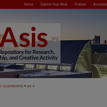
Home
Submit Your Work
Policies
Accessibi
>
l. 12 (2018-2019)
Iss. 4