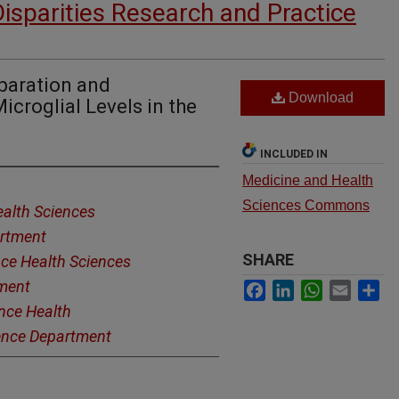
Disparities Research and Practice
paration and
Download
icroglial Levels in the
INCLUDED IN
Medicine and Health
Sciences Commons
alth Sciences
artment
SHARE
ce Health Sciences
tment
Facebook
LinkedIn
WhatsApp
Email
Sh
nce Health
ience Department