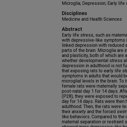
Microglia; Depression; Early life
Disciplines
Medicine and Health Sciences
Abstract
Early life stress, such as mater
with depressive-like symptoms in
linked depression with reduced ac
parts of the brain. Microglia are
and plasticity, both of which are
whether developmental stress alt
depression in adulthood is not f
that exposing rats to early life 
symptoms in adults that would b
microglial levels in the brain. To
female rats were maternally separ
post-natal day 1 for 14 days. Af
(P28), they were exposed to repe
day for 14 days. Rats were then 
adulthood. Then, the rats were t
their anxiety and the forced swi
like behaviors. Compared to the c
maternal separation or restraint 
showed more depressive-like beh