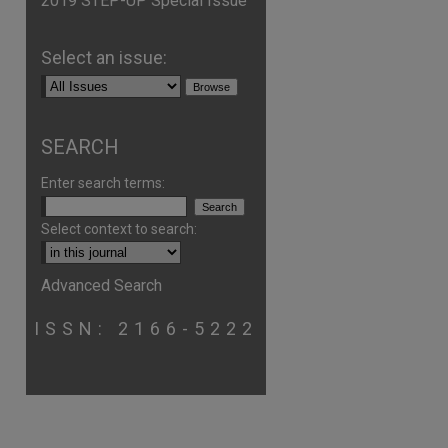
2019 STEP-UP Special Issue
Select an issue:
SEARCH
Enter search terms:
Select context to search:
Advanced Search
ISSN: 2166-5222