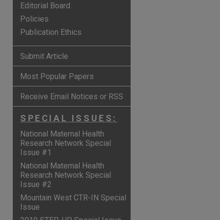
Editorial Board
Policies
Publication Ethics
Submit Article
Most Popular Papers
Receive Email Notices or RSS
SPECIAL ISSUES:
National Maternal Health
Research Network Special
Issue #1
are
National Maternal Health
Research Network Special
Issue #2
Mountain West CTR-IN Special
Issue