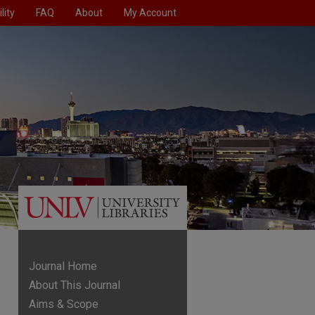
lity
FAQ
About
My Account
Journal Home
About This Journal
Aims & Scope