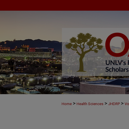
>
>
>
Home
Health Sciences
JHDRP
Vo