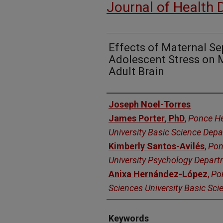
Journal of Health 
Effects of Maternal Se
Adolescent Stress on M
Adult Brain
Authors
Joseph Noel-Torres
James Porter, PhD
,
Ponce He
University Basic Science Dep
Kimberly Santos-Avilés
,
Pon
University Psychology Depar
Anixa Hernández-López
,
Po
Sciences University Basic Sc
Keywords