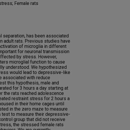
 stress; Female rats
nal separation, has been associated
 adult rats. Previous studies have
tivation of microglia in different
 important for neuronal transmission
 affected by stress. However,
ers microglial function to cause
ully understood. We hypothesized
stress would lead to depressive-like
e associated with reduce
 test this hypothesis, male and
ated for 3 hours a day starting at
ter the rats reached adolescence
ated restraint stress for 2 hours a
housed in their home cages until
ested in the zero maze to measure
m test to measure their depressive-
ontrol group that did not receive
stress, the stressed female rats
aviors. We are currently