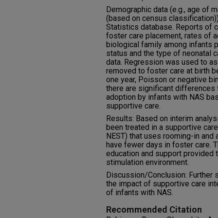
Demographic data (e.g., age of mo
(based on census classification)
Statistics database. Reports of c
foster care placement, rates of a
biological family among infants 
status and the type of neonatal
data. Regression was used to ass
removed to foster care at birth b
one year, Poisson or negative bi
there are significant differences
adoption by infants with NAS bas
supportive care.
Results: Based on interim analys
been treated in a supportive care
NEST) that uses rooming-in and a
have fewer days in foster care. 
education and support provided t
stimulation environment.
Discussion/Conclusion: Further 
the impact of supportive care in
of infants with NAS.
Recommended Citation