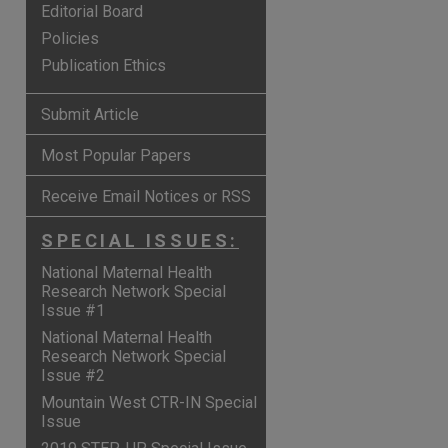
Editorial Board
Policies
Publication Ethics
Submit Article
Most Popular Papers
Receive Email Notices or RSS
SPECIAL ISSUES:
National Maternal Health
Research Network Special
Issue #1
are
National Maternal Health
Research Network Special
Issue #2
Mountain West CTR-IN Special
Issue