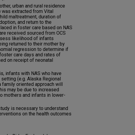
ther, urban and rural residence
) was extracted from Vital
hild maltreatment, duration of
doption, and return to the
placed in foster care based on NAS
 care received sourced from OCS
ess likelihood of infants
eing returned to their mother by
nomial regression to determine if
 foster care days and rates of
ed on receipt of neonatal
is, infants with NAS who have
 setting (e.g. Alaska Regional
 family oriented approach will
This may be due to increased
o mothers and infants in lower-
study is necessary to understand
terventions on the health outcomes