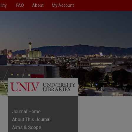
lity
FAQ
About
My Account
Journal Home
About This Journal
Aims & Scope