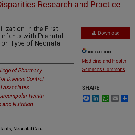
Disparities Research and Practice
ization in the First
Download
 Infants with Prenatal
 on Type of Neonatal
INCLUDED IN
Medicine and Health
Sciences Commons
llege of Pharmacy
for Disease Control
l Associates
SHARE
r Circumpolar Health
Facebook
LinkedIn
WhatsApp
Email
Sh
s and Nutrition
nfants; Neonatal Care