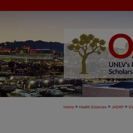
>
>
>
Home
Health Sciences
JHDRP
Vo