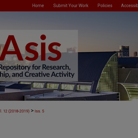
Home
Submit Your Work
Policies
Accessibi
>
l. 12 (2018-2019)
Iss. 5