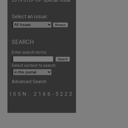
2019 STEP-UP Special Issue
Select an issue:
SEARCH
Enter search terms:
Select context to search:
Advanced Search
ISSN: 2166-5222