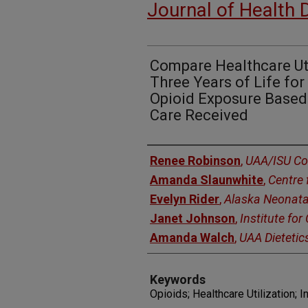
Journal of Health 
Compare Healthcare Util
Three Years of Life for
Opioid Exposure Based
Care Received
Authors
Renee Robinson
,
UAA/ISU Co
Amanda Slaunwhite
,
Centre 
Evelyn Rider
,
Alaska Neonata
Janet Johnson
,
Institute fo
Amanda Walch
,
UAA Dietetic
Keywords
Opioids; Healthcare Utilization; I