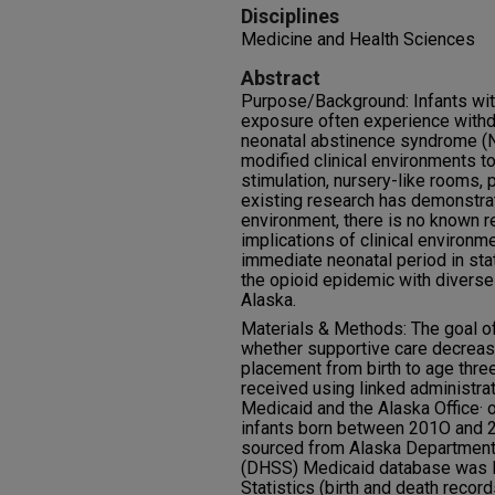
Disciplines
Medicine and Health Sciences
Abstract
Purpose/Background: Infants with
exposure often experience wit
neonatal abstinence syndrome (
modified clinical environments 
stimulation, nursery-like rooms, 
existing research has demonstrat
environment, there is no known r
implications of clinical environm
immediate neonatal period in sta
the opioid epidemic with diverse
Alaska.
Materials & Methods: The goal of 
whether supportive care decrease
placement from birth to age three
received using linked administra
Medicaid and the Alaska Office· o
infants born between 201O and 20
sourced from Alaska Department 
(DHSS) Medicaid database was li
Statistics (birth and death recor