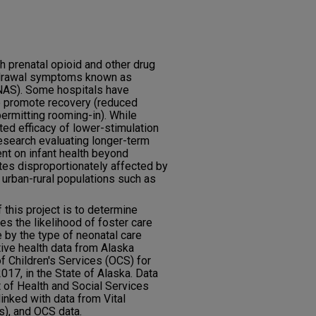
 prenatal opioid and other drug
hdrawal symptoms known as
NAS). Some hospitals have
to promote recovery (reduced
permitting rooming-in). While
ed efficacy of lower-stimulation
esearch evaluating longer-term
ent on infant health beyond
tes disproportionately affected by
 urban-rural populations such as
this project is to determine
s the likelihood of foster care
 by the type of neonatal care
tive health data from Alaska
f Children's Services (OCS) for
17, in the State of Alaska. Data
of Health and Social Services
nked with data from Vital
ds), and OCS data.