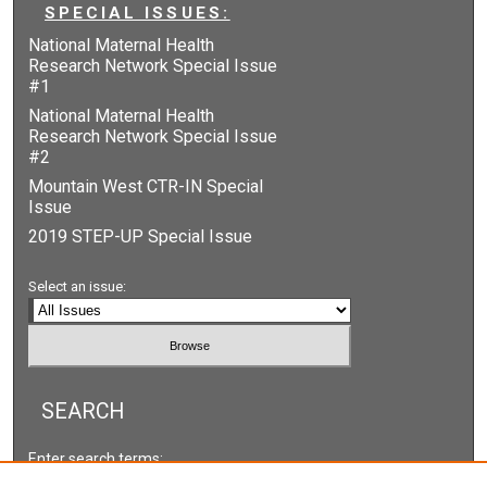
SPECIAL ISSUES:
National Maternal Health
Research Network Special Issue
#1
National Maternal Health
Research Network Special Issue
#2
Mountain West CTR-IN Special
Issue
2019 STEP-UP Special Issue
Select an issue:
SEARCH
Enter search terms: