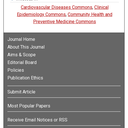
Cardiovascular Diseases Commons
,
Clinical
Epidemiology Commons
,
Community Health and
Preventive Medicine Commons
Journal Home
About This Journal
Aims & Scope
Editorial Board
Policies
Publication Ethics
Submit Article
Most Popular Papers
Receive Email Notices or RSS