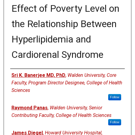
Effect of Poverty Level on
the Relationship Between
Hyperlipidemia and
Cardiorenal Syndrome
Authors
Sri K. Banerjee MD, PhD
,
Walden University, Core
Faculty, Program Director Designee, College of Health
Sciences
Follow
Raymond Panas
,
Walden University, Senior
Contributing Faculty, College of Health Sciences
Follow
James Diegel
,
Howard University Hospital,