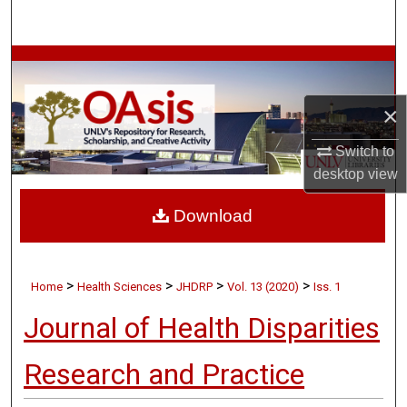
Search
Browse Collections
×
My Account
Switch to
About
desktop
view
Digital Commons Network™
Download
>
>
>
>
Home
Health Sciences
JHDRP
Vol. 13 (2020)
Iss. 1
Journal of Health Disparities
Research and Practice