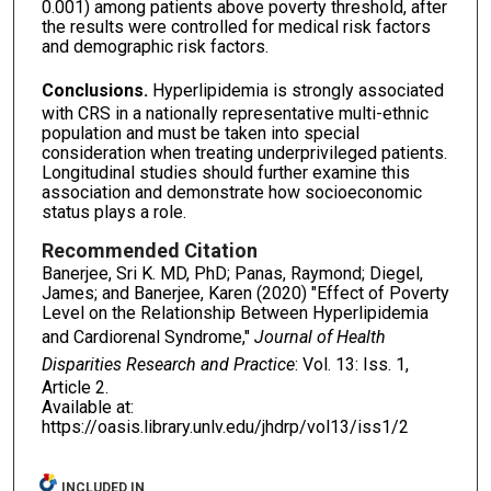
0.001) among patients above poverty threshold, after
the results were controlled for medical risk factors
and demographic risk factors.
Conclusions.
Hyperlipidemia is strongly associated
with CRS in a nationally representative multi-ethnic
population and must be taken into special
consideration when treating underprivileged patients.
Longitudinal studies should further examine this
association and demonstrate how socioeconomic
status plays a role.
Recommended Citation
Banerjee, Sri K. MD, PhD; Panas, Raymond; Diegel,
James; and Banerjee, Karen (2020) "Effect of Poverty
Level on the Relationship Between Hyperlipidemia
and Cardiorenal Syndrome,"
Journal of Health
Disparities Research and Practice
: Vol. 13: Iss. 1,
Article 2.
Available at:
https://oasis.library.unlv.edu/jhdrp/vol13/iss1/2
INCLUDED IN