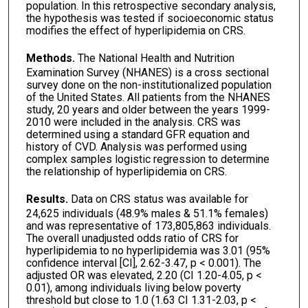
population. In this retrospective secondary analysis,
the hypothesis was tested if socioeconomic status
modifies the effect of hyperlipidemia on CRS.
Methods.
The National Health and Nutrition
Examination Survey (NHANES) is a cross sectional
survey done on the non-institutionalized population
of the United States. All patients from the NHANES
study, 20 years and older between the years 1999-
2010 were included in the analysis. CRS was
determined using a standard GFR equation and
history of CVD. Analysis was performed using
complex samples logistic regression to determine
the relationship of hyperlipidemia on CRS.
Results.
Data on CRS status was available for
24,625 individuals (48.9% males & 51.1% females)
and was representative of 173,805,863 individuals.
The overall unadjusted odds ratio of CRS for
hyperlipidemia to no hyperlipidemia was 3.01 (95%
confidence interval [CI], 2.62-3.47, p < 0.001). The
adjusted OR was elevated, 2.20 (CI 1.20-4.05, p <
0.01), among individuals living below poverty
threshold but close to 1.0 (1.63 CI 1.31-2.03, p <