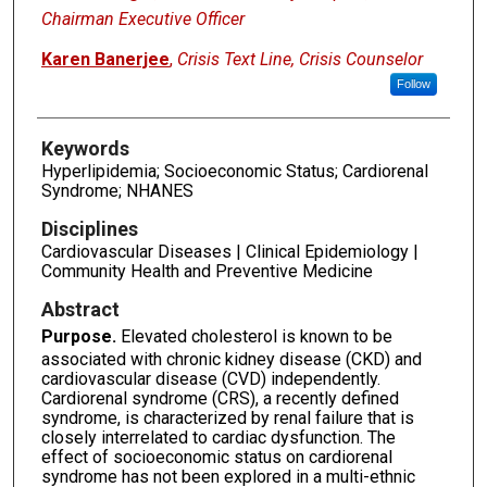
Chairman Executive Officer
Karen Banerjee
,
Crisis Text Line, Crisis Counselor
Follow
Keywords
Hyperlipidemia; Socioeconomic Status; Cardiorenal
Syndrome; NHANES
Disciplines
Cardiovascular Diseases | Clinical Epidemiology |
Community Health and Preventive Medicine
Abstract
Purpose.
Elevated cholesterol is known to be
associated with chronic kidney disease (CKD) and
cardiovascular disease (CVD) independently.
Cardiorenal syndrome (CRS), a recently defined
syndrome, is characterized by renal failure that is
closely interrelated to cardiac dysfunction. The
effect of socioeconomic status on cardiorenal
syndrome has not been explored in a multi-ethnic