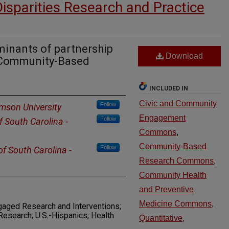
Disparities Research and Practice
minants of partnership
Download
f Community-Based
INCLUDED IN
Civic and Community
Follow
mson University
Engagement
Follow
f South Carolina -
Commons
,
Community-Based
Follow
of South Carolina -
Research Commons
,
Community Health
and Preventive
Medicine Commons
,
gaged Research and Interventions;
esearch; U.S.-Hispanics; Health
Quantitative,