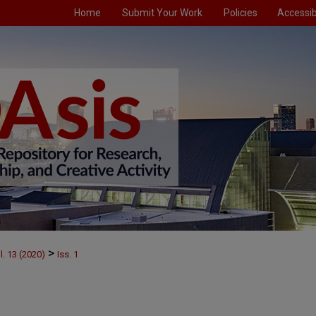
Home
Submit Your Work
Policies
Accessibi
>
l. 13 (2020)
Iss. 1