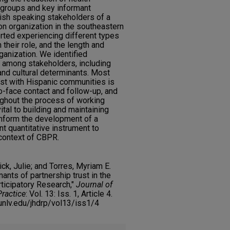
 groups and key informant
ish speaking stakeholders of a
ion organization in the southeastern
rted experiencing different types
 their role, and the length and
ganization. We identified
t among stakeholders, including
and cultural determinants. Most
ust with Hispanic communities is
to-face contact and follow-up, and
ughout the process of working
vital to building and maintaining
l inform the development of a
ant quantitative instrument to
 context of CBPR.
ck, Julie; and Torres, Myriam E.
nts of partnership trust in the
icipatory Research,"
Journal of
Practice
: Vol. 13: Iss. 1, Article 4.
y.unlv.edu/jhdrp/vol13/iss1/4