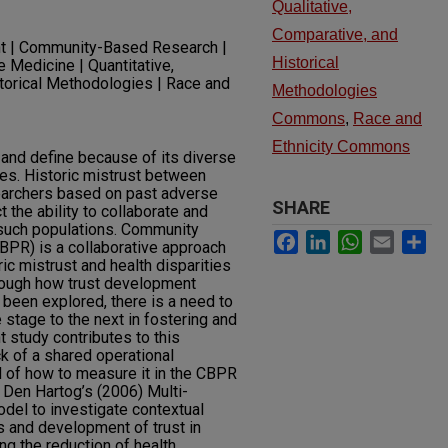
Qualitative,
Comparative, and
t | Community-Based Research |
Historical
 Medicine | Quantitative,
storical Methodologies | Race and
Methodologies
Commons
,
Race and
Ethnicity Commons
e and define because of its diverse
ines. Historic mistrust between
earchers based on past adverse
SHARE
 the ability to collaborate and
 such populations. Community
Facebook
LinkedIn
WhatsApp
Email
Sh
BPR) is a collaborative approach
ric mistrust and health disparities
hough how trust development
been explored, there is a need to
tage to the next in fostering and
t study contributes to this
k of a shared operational
nd of how to measure it in the CBPR
 Den Hartog’s (2006) Multi-
del to investigate contextual
s and development of trust in
ng the reduction of health