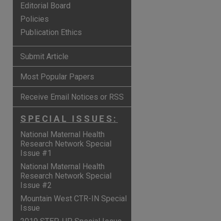
Editorial Board
Policies
Publication Ethics
Submit Article
Most Popular Papers
Receive Email Notices or RSS
SPECIAL ISSUES:
National Maternal Health
Research Network Special
Issue #1
National Maternal Health
Research Network Special
Issue #2
Mountain West CTR-IN Special
Issue