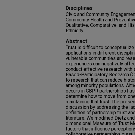
Disciplines
Civic and Community Engagemen
Community Health and Preventive
Qualitative, Comparative, and Hi
Ethnicity
Abstract
Trust is difficult to conceptualiz
applications in different discipl
vulnerable communities and res
experiences can negatively affect
conduct effective research with
Based-Participatory Research (C
to research that can reduce histo
among minority populations. Alt
occurs in CBPR partnerships has 
determine how to move from one s
maintaining that trust. The presen
discussion by addressing the lac
definition of partnership trust a
literature. We modified Dietz and
dimensional Measure of Trust Mo
factors that influence perception
collaborative partnerships pursui