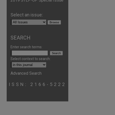
2019 STEP-UP Special Issue
Select an issue:
SEARCH
Enter search terms:
Select context to search:
are
Advanced Search
ISSN: 2166-5222