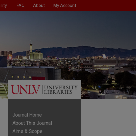
lity
FAQ
About
My Account
Journal Home
About This Journal
Aims & Scope