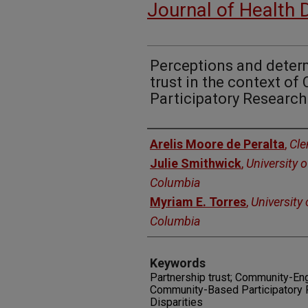
Journal of Health 
Perceptions and deter
trust in the context o
Participatory Research
Authors
Arelis Moore de Peralta
,
Cle
Julie Smithwick
,
University o
Columbia
Myriam E. Torres
,
University 
Columbia
Keywords
Partnership trust; Community-En
Community-Based Participatory R
Disparities