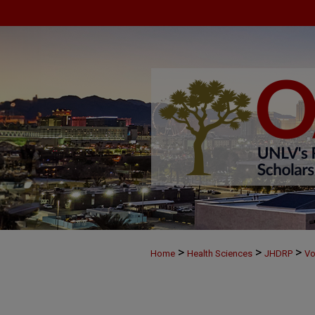
>
>
>
Home
Health Sciences
JHDRP
Vo