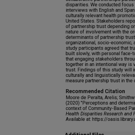
disparities. We conducted focus
interviews with English and Span
culturally relevant health promot
United States. Stakeholders repo
of partnership trust depending on
nature of involvement with the or
determinants of partnership trus
organizational, socio-economic, 
study participants agreed that tr
built slowly, with personal face-
that engaging stakeholders thro
together in an intentional way is 
trust. Findings of this study wil
culturally and linguistically relev
measure partnership trust in the
Recommended Citation
Moore de Peralta, Arelis; Smithwi
(2020) "Perceptions and determina
context of Community-Based Part
Health Disparities Research and 
Available at: https://oasis.librar
Additional Files