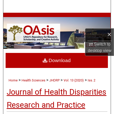
Search
Browse Collections
My Account
×
About
Switch to
desktop
view
Digital Commons Network™
Download
>
>
>
>
Home
Health Sciences
JHDRP
Vol. 13 (2020)
Iss. 2
Journal of Health Disparities
Research and Practice