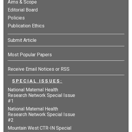
Aims & Scope
Editorial Board
Policies
Publication Ethics
Submit Article
Most Popular Papers
Receive Email Notices or RSS
SPECIAL ISSUES:
National Maternal Health
Research Network Special Issue
#1
National Maternal Health
Research Network Special Issue
#2
Mountain West CTR-IN Special