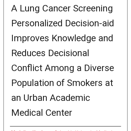
A Lung Cancer Screening
Personalized Decision-aid
Improves Knowledge and
Reduces Decisional
Conflict Among a Diverse
Population of Smokers at
an Urban Academic
Medical Center