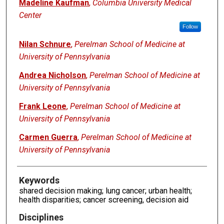
Authors
Madeline Kaufman
,
Columbia University Medical
Center
Follow
Nilan Schnure
,
Perelman School of Medicine at
University of Pennsylvania
Andrea Nicholson
,
Perelman School of Medicine at
University of Pennsylvania
Frank Leone
,
Perelman School of Medicine at
University of Pennsylvania
Carmen Guerra
,
Perelman School of Medicine at
University of Pennsylvania
Keywords
shared decision making; lung cancer; urban health;
health disparities; cancer screening, decision aid
Disciplines