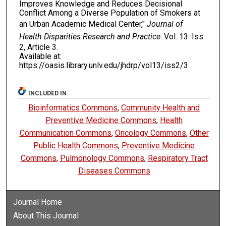
Improves Knowledge and Reduces Decisional
Conflict Among a Diverse Population of Smokers at
an Urban Academic Medical Center,"
Journal of
Health Disparities Research and Practice
: Vol. 13: Iss.
2, Article 3.
Available at:
https://oasis.library.unlv.edu/jhdrp/vol13/iss2/3
INCLUDED IN
Bioinformatics Commons
,
Community Health and
Preventive Medicine Commons
,
Health
Communication Commons
,
Oncology Commons
,
Other
Public Health Commons
,
Preventive Medicine
Commons
,
Pulmonology Commons
,
Respiratory Tract
Diseases Commons
Journal Home
About This Journal