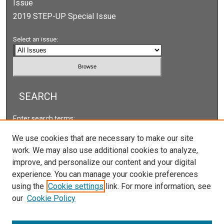
Issue
2019 STEP-UP Special Issue
Select an issue:
SEARCH
Enter search terms:
We use cookies that are necessary to make our site
work. We may also use additional cookies to analyze,
improve, and personalize our content and your digital
Select context to search:
experience. You can manage your cookie preferences
using the
Cookie settings
link. For more information, see
our
Cookie Policy
Advanced Search
ISSN: 2166-5222