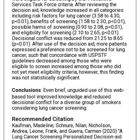
Services Task Force criteria. After reviewing the
decision aid, knowledge increased in all categories
including risk factors for lung cancer (3.58 to 4.30,
p<0.01), benefits of screening (1.58 to 2.30, p<0.01),
possible harms of screening (0.93 to 2.08, p<0.01),
and eligibility for screening (2.10 to 2.65, p<0.01).
Decisional conflict was reduced from 21.25 to 8.65
(p<0.01). After use of the decision aid, more patients
expressed a preference not to be screened for lung
cancer, such that concordance with USPSTF
guidelines decreased among those who were
eligible to screen increased among those who did
not yet meet eligibility criteria; however, this finding
was not statistically significant.
Conclusions
: Even brief, unguided use of this web-
based tool improved knowledge and reduced
decisional conflict for a diverse group of smokers
considering lung cancer screening.
Recommended Citation
Kaufman, Madeline; Schnure, Nilan; Nicholson,
Andrea; Leone, Frank; and Guerra, Carmen (2020) "A
Lung Cancer Screening Personalized Decision-aid