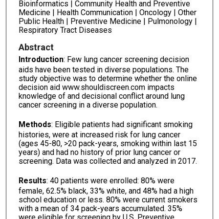
Bioinformatics | Community Health and Preventive
Medicine | Health Communication | Oncology | Other
Public Health | Preventive Medicine | Pulmonology |
Respiratory Tract Diseases
Abstract
Introduction
: Few lung cancer screening decision
aids have been tested in diverse populations. The
study objective was to determine whether the online
decision aid www.shouldiscreen.com impacts
knowledge of and decisional conflict around lung
cancer screening in a diverse population.
Methods
: Eligible patients had significant smoking
histories, were at increased risk for lung cancer
(ages 45-80, >20 pack-years, smoking within last 15
years) and had no history of prior lung cancer or
screening. Data was collected and analyzed in 2017.
Results
: 40 patients were enrolled: 80% were
female, 62.5% black, 33% white, and 48% had a high
school education or less. 80% were current smokers
with a mean of 34 pack-years accumulated. 35%
were eligible for screening by U.S. Preventive