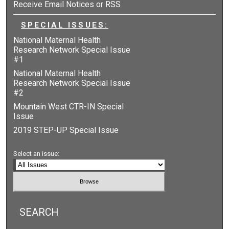
Receive Email Notices or RSS
SPECIAL ISSUES:
National Maternal Health
Research Network Special Issue
#1
National Maternal Health
Research Network Special Issue
#2
Mountain West CTR-IN Special
Issue
2019 STEP-UP Special Issue
Select an issue:
SEARCH