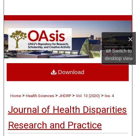
Search
Browse Collections
My Account
×
Switch to
About
desktop
view
Digital Commons Network™
Download
>
>
>
>
Home
Health Sciences
JHDRP
Vol. 13 (2020)
Iss. 4
Journal of Health Disparities
Research and Practice