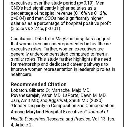
executives over the study period (p=0.19). Men
CNO’s had significantly higher salaries as a
percentage of hospital revenue (0.16% vs 0.12%,
p=0.04) and men COOs had significantly higher
salaries as a percentage of hospital positive profit
(3.65% vs 2.24%, p<0.01).
Conclusion: Data from Maryland hospitals suggest
that women remain underrepresented in healthcare
executive roles. Further, women executives are
generally undercompensated compared to men in
similar roles. This study further highlights the need
for mentorship and dedicated career pathways to
improve women representation in leadership roles in
healthcare.
Recommended Citation
Lobaton, Gilberto O.; Marrache, Majd MD;
Puvanesarajah, Varun MD; LaPorte, Dawn M. MD;
Jain, Amit MD; and Aggarwal, Shruti MD (2020)
"Gender Disparity in Composition and Compensation
Among Maryland Hospital Executives,"
Journal of
Health Disparities Research and Practice
: Vol. 13: Iss.
4, Article 2.