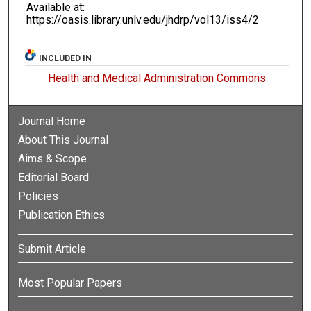
Available at:
https://oasis.library.unlv.edu/jhdrp/vol13/iss4/2
INCLUDED IN
Health and Medical Administration Commons
Journal Home
About This Journal
Aims & Scope
Editorial Board
Policies
Publication Ethics
Submit Article
Most Popular Papers