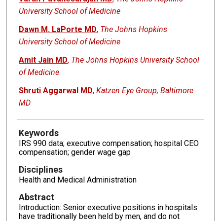
University School of Medicine
Dawn M. LaPorte MD
,
The Johns Hopkins
University School of Medicine
Amit Jain MD
,
The Johns Hopkins University School
of Medicine
Shruti Aggarwal MD
,
Katzen Eye Group, Baltimore
MD
Keywords
IRS 990 data; executive compensation; hospital CEO
compensation; gender wage gap
Disciplines
Health and Medical Administration
Abstract
Introduction: Senior executive positions in hospitals
have traditionally been held by men, and do not