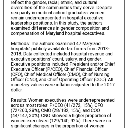
reflect the gender, racial, ethnic, and cultural
diversities of the communities they serve. Despite
sex parity in medical school graduates, women
remain underrepresented in hospital executive
leadership positions. In this study, the authors
examined differences in gender composition and
compensation of Maryland hospital executives.
Methods: The authors examined 47 Maryland
hospitals’ publicly available tax forms from 2013-
2018. Data collected included hospital revenue and
executive positions’ count, salary, and gender.
Executive positions included President and/or Chief
Executive Officer (P/CEO), Chief Financial Officer
(CFO), Chief Medical Officer (CMO), Chief Nursing
Officer (CNO), and Chief Operating Officer (COO). All
monetary values were inflation-adjusted to the 2017
dollar.
Results: Women executives were underrepresented
across most roles: P/CEO (41/272, 15%), CFO
(72/260, 28%), CMO (28/182, 15%), and COO
(44/147, 30%). CNO showed a higher proportion of
women executives (129/140, 92%). There were no
significant changes in the proportion of women