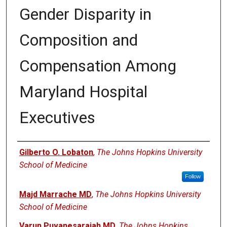
Gender Disparity in
Composition and
Compensation Among
Maryland Hospital
Executives
Authors
Gilberto O. Lobaton
,
The Johns Hopkins University
School of Medicine
Follow
Majd Marrache MD
,
The Johns Hopkins University
School of Medicine
Varun Puvanesarajah MD
,
The Johns Hopkins