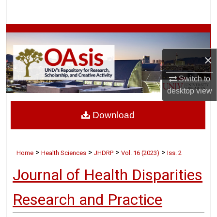
Search
Browse Collections
×
My Account
Switch to
About
desktop
view
Digital Commons Network™
Download
>
>
>
>
Home
Health Sciences
JHDRP
Vol. 16 (2023)
Iss. 2
Journal of Health Disparities
Research and Practice