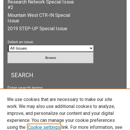
Research Network Special Issue
#2
Mountain West CTR-IN Special
Issue
2019 STEP-UP Special Issue
Select an issue:
SEARCH
Enter search terms:
We use cookies that are necessary to make our site
work. We may also use additional cookies to analyze,
improve, and personalize our content and your digital
Select context to search:
experience. You can manage your cookie preferences
using the
Cookie settings
link. For more information, see