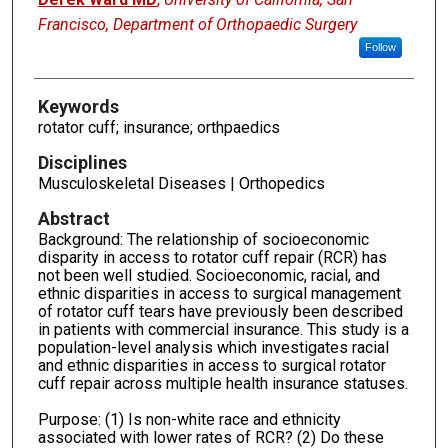
Francisco, Department of Orthopaedic Surgery
Follow
Keywords
rotator cuff; insurance; orthpaedics
Disciplines
Musculoskeletal Diseases | Orthopedics
Abstract
Background: The relationship of socioeconomic
disparity in access to rotator cuff repair (RCR) has
not been well studied. Socioeconomic, racial, and
ethnic disparities in access to surgical management
of rotator cuff tears have previously been described
in patients with commercial insurance. This study is a
population-level analysis which investigates racial
and ethnic disparities in access to surgical rotator
cuff repair across multiple health insurance statuses.
Purpose: (1) Is non-white race and ethnicity
associated with lower rates of RCR? (2) Do these