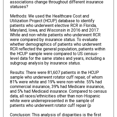
associations change throughout different insurance
statuses?
Methods: We used the Healthcare Cost and
Utilization Project (HCUP) database to identify
patients who underwent elective RCR in Florida,
Maryland, Iowa, and Wisconsin in 2016 and 2017.
White and non-white patients who underwent RCR
were compared by insurance status. To evaluate
whether demographics of patients who underwent
RCR reflected the general population, patients within
the HCUP sample were compared to US census-
level data for the same states and years, including a
subgroup analysis by insurance status.
Results: There were 81,607 patients in the HCUP
sample who underwent rotator cuff repair, of whom
81% were white and 19% were non-white. 55% had
commercial insurance, 39% had Medicare insurance,
and 5% had Medicaid insurance. Compared to census
data, all races/ethnicities other than non-Hispanic
white were underrepresented in the sample of
patients who underwent rotator cuff repair (p
Conclusion: This analysis of disparities is the first