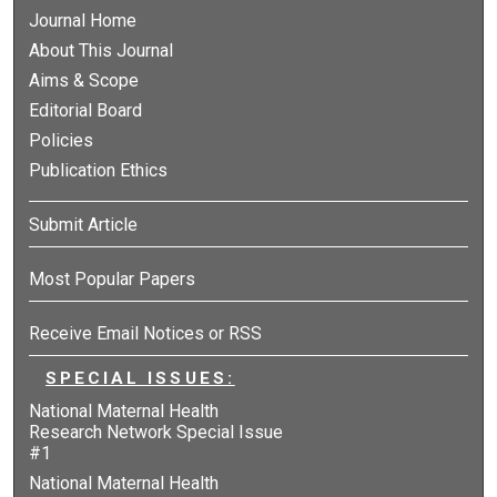
Journal Home
About This Journal
Aims & Scope
Editorial Board
Policies
Publication Ethics
Submit Article
Most Popular Papers
Receive Email Notices or RSS
SPECIAL ISSUES:
National Maternal Health
Research Network Special Issue
#1
National Maternal Health