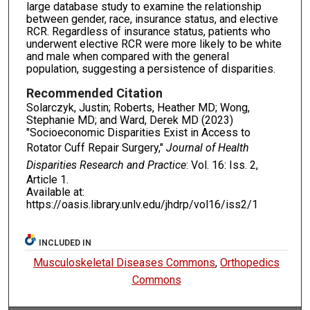
large database study to examine the relationship
between gender, race, insurance status, and elective
RCR. Regardless of insurance status, patients who
underwent elective RCR were more likely to be white
and male when compared with the general
population, suggesting a persistence of disparities.
Recommended Citation
Solarczyk, Justin; Roberts, Heather MD; Wong,
Stephanie MD; and Ward, Derek MD (2023)
"Socioeconomic Disparities Exist in Access to
Rotator Cuff Repair Surgery,"
Journal of Health
Disparities Research and Practice
: Vol. 16: Iss. 2,
Article 1.
Available at:
https://oasis.library.unlv.edu/jhdrp/vol16/iss2/1
INCLUDED IN
Musculoskeletal Diseases Commons
,
Orthopedics
Commons