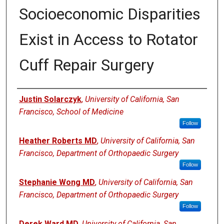
Socioeconomic Disparities
Exist in Access to Rotator
Cuff Repair Surgery
Authors
Justin Solarczyk
,
University of California, San
Francisco, School of Medicine
Follow
Heather Roberts MD
,
University of California, San
Francisco, Department of Orthopaedic Surgery
Follow
Stephanie Wong MD
,
University of California, San
Francisco, Department of Orthopaedic Surgery
Follow
Derek Ward MD
,
University of California, San