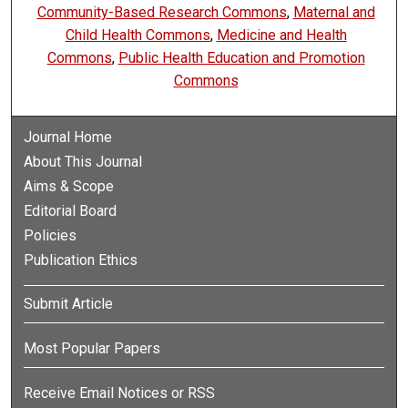
Community-Based Research Commons
,
Maternal and
Child Health Commons
,
Medicine and Health
Commons
,
Public Health Education and Promotion
Commons
Journal Home
About This Journal
Aims & Scope
Editorial Board
Policies
Publication Ethics
Submit Article
Most Popular Papers
Receive Email Notices or RSS