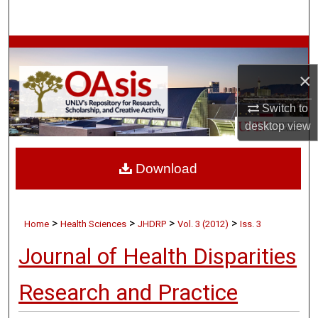
Search
Browse Collections
×
My Account
Switch to
About
desktop
view
Digital Commons Network™
Download
>
>
>
>
Home
Health Sciences
JHDRP
Vol. 3 (2012)
Iss. 3
Journal of Health Disparities
Research and Practice