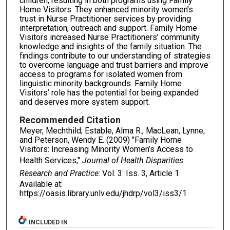
children, result­ing in both programs using Family
Home Visitors. They enhanced minority women’s
trust in Nurse Practitioner services by providing
interpretation, outreach and support. Family Home
Visitors increased Nurse Practitioners’ community
knowledge and insights of the family situation. The
findings contribute to our understanding of strategies
to overcome language and trust barriers and improve
access to programs for isolated women from
linguistic minority backgrounds. Family Home
Visitors’ role has the potential for being expanded
and deserves more system support.
Recommended Citation
Meyer, Mechthild; Estable, Alma R.; MacLean, Lynne;
and Peterson, Wendy E. (2009) "Family Home
Visitors: Increasing Minority Women’s Access to
Health Services,"
Journal of Health Disparities
Research and Practice
: Vol. 3: Iss. 3, Article 1.
Available at:
https://oasis.library.unlv.edu/jhdrp/vol3/iss3/1
INCLUDED IN