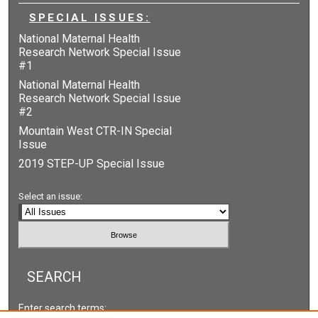
SPECIAL ISSUES:
National Maternal Health
Research Network Special Issue
#1
National Maternal Health
Research Network Special Issue
#2
Mountain West CTR-IN Special
Issue
2019 STEP-UP Special Issue
Select an issue:
SEARCH
Enter search terms: