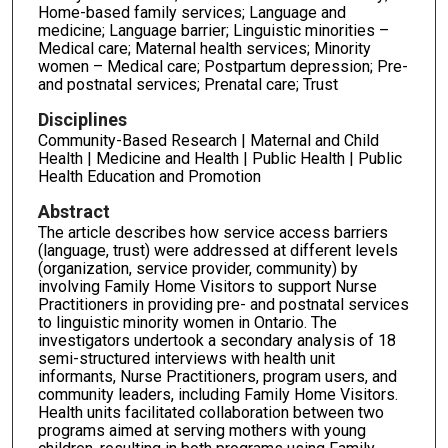
Home-based family services; Language and
medicine; Language barrier; Linguistic minorities –
Medical care; Maternal health services; Minority
women – Medical care; Postpartum depression; Pre-
and postnatal services; Prenatal care; Trust
Disciplines
Community-Based Research | Maternal and Child
Health | Medicine and Health | Public Health | Public
Health Education and Promotion
Abstract
The article describes how service access barriers
(language, trust) were addressed at different levels
(organization, service provider, community) by
involving Family Home Visitors to support Nurse
Practitioners in providing pre- and postnatal services
to linguis­tic minority women in Ontario. The
investigators undertook a secondary analysis of 18
semi-structured interviews with health unit
informants, Nurse Practitioners, program us­ers, and
community leaders, including Family Home Visitors.
Health units facilitated col­laboration between two
programs aimed at serving mothers with young