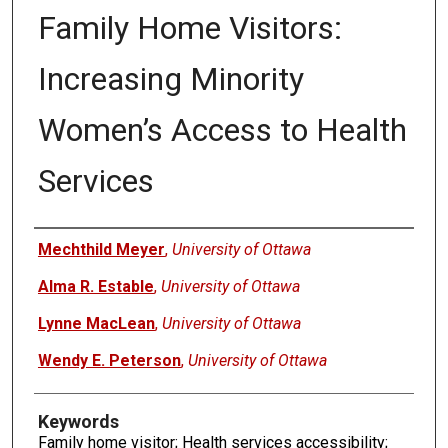
Family Home Visitors:
Increasing Minority
Women’s Access to Health
Services
Authors
Mechthild Meyer
,
University of Ottawa
Alma R. Estable
,
University of Ottawa
Lynne MacLean
,
University of Ottawa
Wendy E. Peterson
,
University of Ottawa
Keywords
Family home visitor; Health services accessibility;