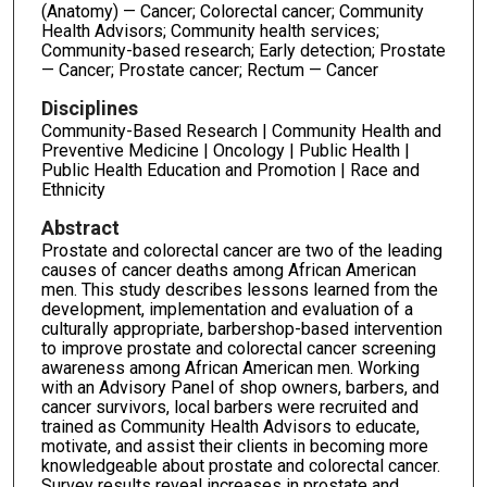
(Anatomy) — Cancer; Colorectal cancer; Community
Health Advisors; Community health services;
Community-based research; Early detection; Prostate
— Cancer; Prostate cancer; Rectum — Cancer
Disciplines
Community-Based Research | Community Health and
Preventive Medicine | Oncology | Public Health |
Public Health Education and Promotion | Race and
Ethnicity
Abstract
Prostate and colorectal cancer are two of the leading
causes of cancer deaths among African American
men. This study describes lessons learned from the
development, implementation and evaluation of a
culturally appropriate, barbershop-based intervention
to improve prostate and colorectal cancer screening
awareness among African American men. Working
with an Advisory Panel of shop owners, barbers, and
cancer survivors, local barbers were recruited and
trained as Community Health Advisors to educate,
motivate, and assist their clients in becoming more
knowledgeable about prostate and colorectal cancer.
Survey results reveal increases in prostate and