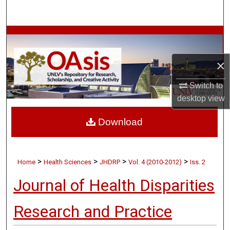
Search
Browse Collections
My Account
×
Switch to
About
desktop
view
Digital Commons Network™
Download
>
>
>
>
Home
Health Sciences
JHDRP
Vol. 4 (2010-2012)
Iss. 2
Journal of Health Disparities
Research and Practice