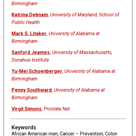
Birmingham
Katrina Debnam
,
University of Maryland, School of
Public Health
Mark S. Litaker
,
University of Alabama at
Birmingham
Sanford Jeames
,
University of Massachusetts,
Donahue Institute
Yu-Mei Schoenberger
,
University of Alabama at
Birmingham
Penny Southward
,
University of Alabama at
Birmingham
Virgil Simons
,
Prostate.Net
Keywords
African American men; Cancer – Prevention; Colon