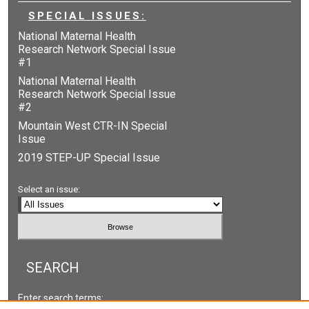
SPECIAL ISSUES:
National Maternal Health
Research Network Special Issue
#1
National Maternal Health
Research Network Special Issue
#2
Mountain West CTR-IN Special
Issue
2019 STEP-UP Special Issue
Select an issue:
SEARCH
Enter search terms: