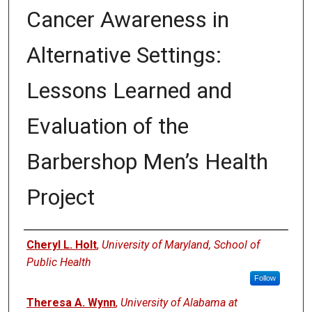
Cancer Awareness in
Alternative Settings:
Lessons Learned and
Evaluation of the
Barbershop Men’s Health
Project
Authors
Cheryl L. Holt
,
University of Maryland, School of
Public Health
Follow
Theresa A. Wynn
,
University of Alabama at