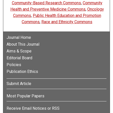
Community-Based Research Commons
,
Community
Health and Preventive Medicine Commons
,
Oncology
Commons
,
Public Health Education and Promotion
Commons
,
Race and Ethnicity Commons
Journal Home
About This Journal
Aims & Scope
Editorial Board
Policies
Publication Ethics
Submit Article
Most Popular Papers
Receive Email Notices or RSS