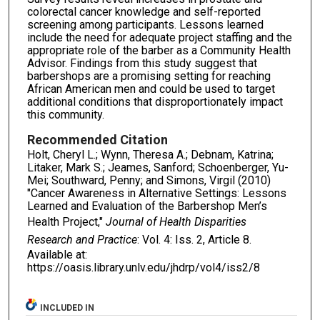
colorectal cancer knowledge and self-reported
screening among participants. Lessons learned
include the need for adequate project staffing and the
appropriate role of the barber as a Community Health
Advisor. Findings from this study suggest that
barbershops are a promising setting for reaching
African American men and could be used to target
additional conditions that disproportionately impact
this community.
Recommended Citation
Holt, Cheryl L.; Wynn, Theresa A.; Debnam, Katrina;
Litaker, Mark S.; Jeames, Sanford; Schoenberger, Yu-
Mei; Southward, Penny; and Simons, Virgil (2010)
"Cancer Awareness in Alternative Settings: Lessons
Learned and Evaluation of the Barbershop Men’s
Health Project,"
Journal of Health Disparities
Research and Practice
: Vol. 4: Iss. 2, Article 8.
Available at:
https://oasis.library.unlv.edu/jhdrp/vol4/iss2/8
INCLUDED IN