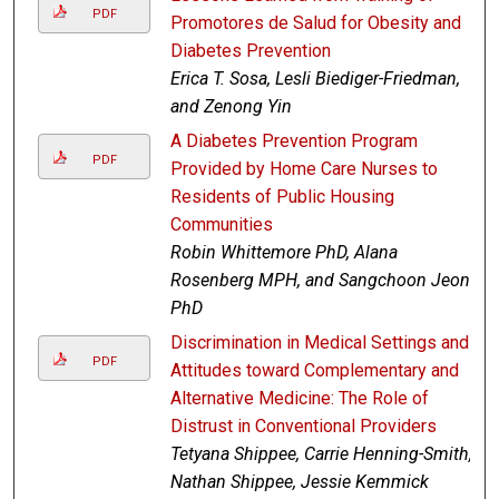
PDF
Promotores de Salud for Obesity and
Diabetes Prevention
Erica T. Sosa, Lesli Biediger-Friedman,
and Zenong Yin
A Diabetes Prevention Program
PDF
Provided by Home Care Nurses to
Residents of Public Housing
Communities
Robin Whittemore PhD, Alana
Rosenberg MPH, and Sangchoon Jeon
PhD
Discrimination in Medical Settings and
PDF
Attitudes toward Complementary and
Alternative Medicine: The Role of
Distrust in Conventional Providers
Tetyana Shippee, Carrie Henning-Smith,
Nathan Shippee, Jessie Kemmick