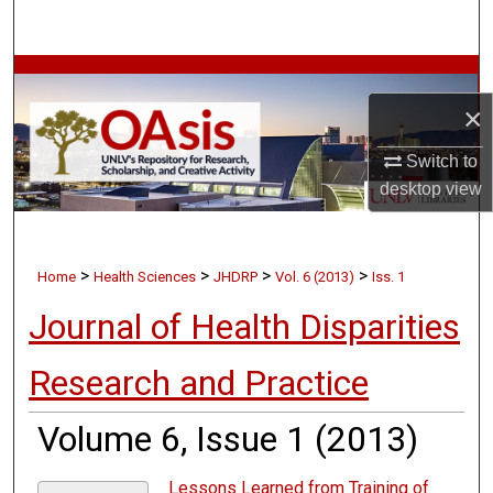
Search
Browse Collections
×
My Account
Switch to
About
desktop
view
Digital Commons Network™
>
>
>
>
Home
Health Sciences
JHDRP
Vol. 6 (2013)
Iss. 1
Journal of Health Disparities
Research and Practice
Volume 6, Issue 1 (2013)
Lessons Learned from Training of