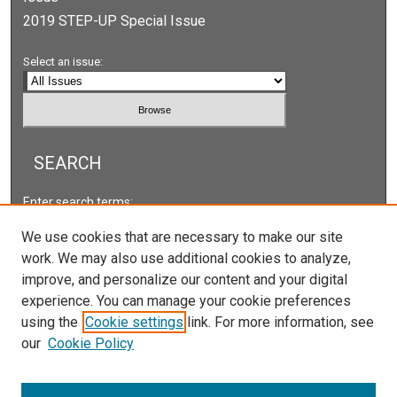
2019 STEP-UP Special Issue
Select an issue:
SEARCH
Enter search terms:
We use cookies that are necessary to make our site
work. We may also use additional cookies to analyze,
improve, and personalize our content and your digital
Select context to search:
experience. You can manage your cookie preferences
using the
Cookie settings
link. For more information, see
our
Cookie Policy
Advanced Search
ISSN: 2166-5222