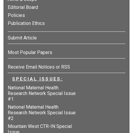
Editorial Board
Policies
Publication Ethics
Submit Article
Most Popular Papers
Receive Email Notices or RSS
SPECIAL ISSUES:
National Maternal Health
Research Network Special Issue
#1
National Maternal Health
Research Network Special Issue
#2
Mountain West CTR-IN Special
Issue