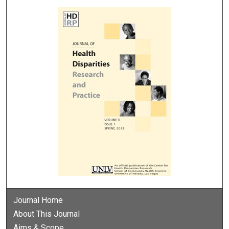
Journal Home
About This Journal
Aims & Scope