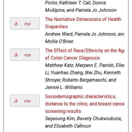
Pintor, Kathleen T. Call, Donna
McAlpine, and Pamela Jo Johnson
The Normative Dimensions of Health
PDF
Disparities
Andrew Ward, Pamela Jo Johnson, and
Mollie O'Brien
The Effect of Race/Ethnicity on the Age
PDF
of Colon Cancer Diagnosis
Matthew Katz, Maryann E. Parrish, Ellen
Li, Yuanhao Zhang, Wei Zhu, Kenneth
Shroyer, Roberto Bergamaschi, and
Jennie L. Williams
Sociodemographic characteristics,
PDF
distance to the clinic, and breast cancer
screening results
Seijeoung Kim, Beverly Chukwudozie,
and Elizabeth Calhoun