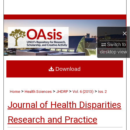
Search
Browse Collections
×
My Account
Switch to
About
desktop
view
Digital Commons Network™
Download
>
>
>
>
Home
Health Sciences
JHDRP
Vol. 6 (2013)
Iss. 2
Journal of Health Disparities
Research and Practice