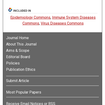
INCLUDED IN
Epidemiology Commons
,
Immune System Diseases
Commons
,
Virus Diseases Commons
Journal Home
About This Journal
Aims & Scope
Editorial Board
Policies
Publication Ethics
Submit Article
Most Popular Papers
Receive Email Notices or RSS