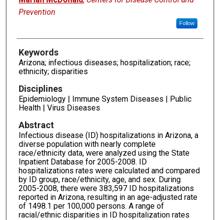
Prevention
Follow
Keywords
Arizona; infectious diseases; hospitalization; race;
ethnicity; disparities
Disciplines
Epidemiology | Immune System Diseases | Public
Health | Virus Diseases
Abstract
Infectious disease (ID) hospitalizations in Arizona, a
diverse population with nearly complete
race/ethnicity data, were analyzed using the State
Inpatient Database for 2005-2008. ID
hospitalizations rates were calculated and compared
by ID group, race/ethnicity, age, and sex. During
2005-2008, there were 383,597 ID hospitalizations
reported in Arizona, resulting in an age-adjusted rate
of 1498.1 per 100,000 persons. A range of
racial/ethnic disparities in ID hospitalization rates