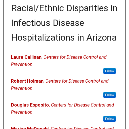
Racial/Ethnic Disparities in
Infectious Disease
Hospitalizations in Arizona
Authors
Laura Callinan
,
Centers for Disease Control and
Prevention
Follow
Robert Holman
,
Centers for Disease Control and
Prevention
Follow
Douglas Esposito
,
Centers for Disease Control and
Prevention
Follow
Marian McDonald
,
Centers for Disease Control and