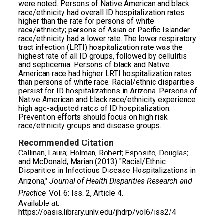
were noted. Persons of Native American and black
race/ethnicity had overall ID hospitalization rates
higher than the rate for persons of white
race/ethnicity; persons of Asian or Pacific Islander
race/ethnicity had a lower rate. The lower respiratory
tract infection (LRTI) hospitalization rate was the
highest rate of all ID groups, followed by cellulitis
and septicemia. Persons of black and Native
American race had higher LRTI hospitalization rates
than persons of white race. Racial/ethnic disparities
persist for ID hospitalizations in Arizona. Persons of
Native American and black race/ethnicity experience
high age-adjusted rates of ID hospitalization.
Prevention efforts should focus on high risk
race/ethnicity groups and disease groups.
Recommended Citation
Callinan, Laura; Holman, Robert; Esposito, Douglas;
and McDonald, Marian (2013) "Racial/Ethnic
Disparities in Infectious Disease Hospitalizations in
Arizona,"
Journal of Health Disparities Research and
Practice
: Vol. 6: Iss. 2, Article 4.
Available at:
https://oasis.library.unlv.edu/jhdrp/vol6/iss2/4