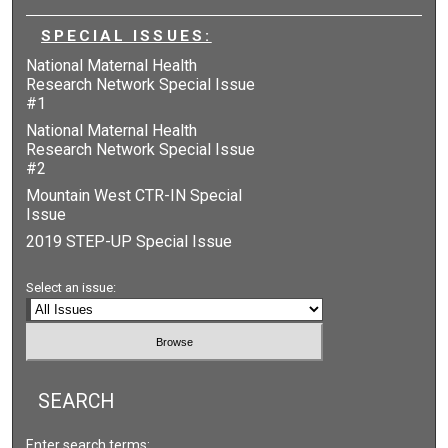
SPECIAL ISSUES:
National Maternal Health
Research Network Special Issue
#1
National Maternal Health
Research Network Special Issue
#2
Mountain West CTR-IN Special
Issue
2019 STEP-UP Special Issue
Select an issue:
SEARCH
Enter search terms: