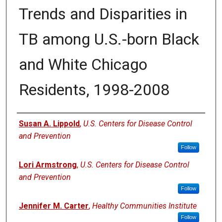
Trends and Disparities in
TB among U.S.-born Black
and White Chicago
Residents, 1998-2008
Authors
Susan A. Lippold
,
U.S. Centers for Disease Control
and Prevention
Follow
Lori Armstrong
,
U.S. Centers for Disease Control
and Prevention
Follow
Jennifer M. Carter
,
Healthy Communities Institute
Follow