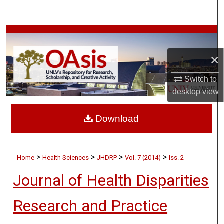
Search
Browse Collections
×
My Account
Switch to
About
desktop
view
Digital Commons Network™
Download
>
>
>
>
Home
Health Sciences
JHDRP
Vol. 7 (2014)
Iss. 2
Journal of Health Disparities
Research and Practice