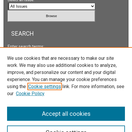
SEARCH
Enter search terms:
We use cookies that are necessary to make our site
work. We may also use additional cookies to analyze,
improve, and personalize our content and your digital
Select context to search:
experience. You can manage your cookie preferences
using the
Cookie settings
link. For more information, see
our
Cookie Policy
Advanced Search
ISSN: 2166-5222
Accept all cookies