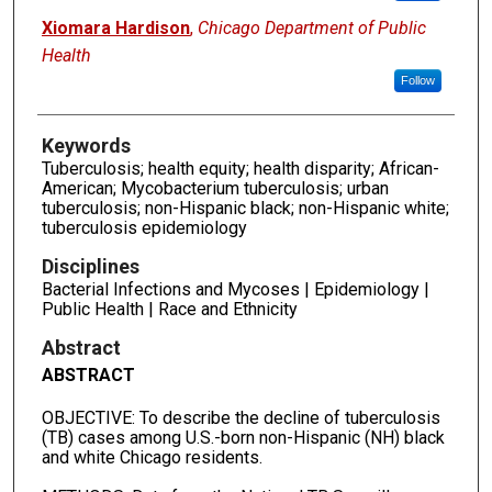
Xiomara Hardison
,
Chicago Department of Public
Health
Follow
Keywords
Tuberculosis; health equity; health disparity; African-
American; Mycobacterium tuberculosis; urban
tuberculosis; non-Hispanic black; non-Hispanic white;
tuberculosis epidemiology
Disciplines
Bacterial Infections and Mycoses | Epidemiology |
Public Health | Race and Ethnicity
Abstract
ABSTRACT
OBJECTIVE: To describe the decline of tuberculosis
(TB) cases among U.S.-born non-Hispanic (NH) black
and white Chicago residents.