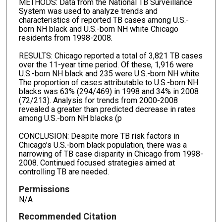
METHODS: Data from the National TB Surveillance
System was used to analyze trends and
characteristics of reported TB cases among U.S.-
born NH black and U.S.-born NH white Chicago
residents from 1998-2008.
RESULTS: Chicago reported a total of 3,821 TB cases
over the 11-year time period. Of these, 1,916 were
U.S.-born NH black and 235 were U.S.-born NH white.
The proportion of cases attributable to U.S.-born NH
blacks was 63% (294/469) in 1998 and 34% in 2008
(72/213). Analysis for trends from 2000-2008
revealed a greater than predicted decrease in rates
among U.S.-born NH blacks (p
CONCLUSION: Despite more TB risk factors in
Chicago’s U.S.-born black population, there was a
narrowing of TB case disparity in Chicago from 1998-
2008. Continued focused strategies aimed at
controlling TB are needed.
Permissions
N/A
Recommended Citation