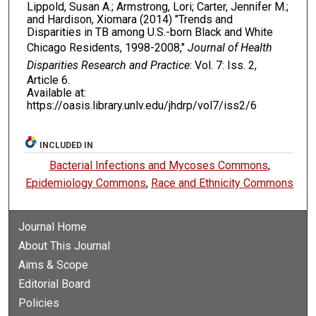
Lippold, Susan A.; Armstrong, Lori; Carter, Jennifer M.;
and Hardison, Xiomara (2014) "Trends and
Disparities in TB among U.S.-born Black and White
Chicago Residents, 1998-2008,"
Journal of Health
Disparities Research and Practice
: Vol. 7: Iss. 2,
Article 6.
Available at:
https://oasis.library.unlv.edu/jhdrp/vol7/iss2/6
INCLUDED IN
Bacterial Infections and Mycoses Commons
,
Epidemiology Commons
,
Race and Ethnicity Commons
Journal Home
About This Journal
Aims & Scope
Editorial Board
Policies