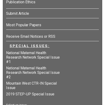
Publication Ethics
Submit Article
Most Popular Papers
Receive Email Notices or RSS
SPECIAL ISSUES:
National Maternal Health
Research Network Special Issue
#1
National Maternal Health
Research Network Special Issue
#2
Mountain West CTR-IN Special
Issue
2019 STEP-UP Special Issue
Select an issue: