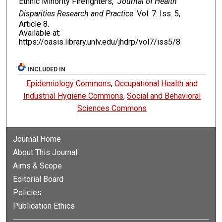
Ethnic Minority Firefighters,"
Journal of Health
Disparities Research and Practice
: Vol. 7: Iss. 5,
Article 8.
Available at:
https://oasis.library.unlv.edu/jhdrp/vol7/iss5/8
INCLUDED IN
Epidemiology Commons
,
Occupational Health and
Industrial Hygiene Commons
,
Social and Behavioral
Sciences Commons
Journal Home
About This Journal
Aims & Scope
Editorial Board
Policies
Publication Ethics