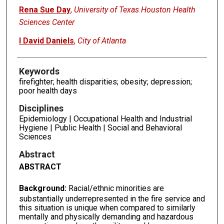
Rena Sue Day
,
University of Texas Houston Health
Sciences Center
I David Daniels
,
City of Atlanta
Keywords
firefighter; health disparities; obesity; depression;
poor health days
Disciplines
Epidemiology | Occupational Health and Industrial
Hygiene | Public Health | Social and Behavioral
Sciences
Abstract
ABSTRACT
Background:
Racial/ethnic minorities are
substantially underrepresented in the fire service and
this situation is unique when compared to similarly
mentally and physically demanding and hazardous