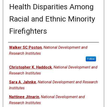
Health Disparities Among
Racial and Ethnic Minority
Firefighters
Authors
Walker SC Poston
,
National Development and
Research Institutes
Follow
Christopher K. Haddock
,
National Development and
Research Institutes
Sara A. Jahnke
,
National Development and Research
Institutes
Nattinee Jitnarin
,
National Development and
Research Institutes