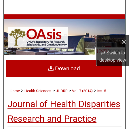
Search
Browse Collections
My Account
×
About
Switch to
desktop
view
Digital Commons Network™
Download
>
>
>
>
Home
Health Sciences
JHDRP
Vol. 7 (2014)
Iss. 5
Journal of Health Disparities
Research and Practice