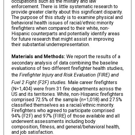
occupations such as the military and law
enforcement. There is little systematic research to
provide greater clarity about this significant disparity.
The purpose of this study is to examine physical and
behavioral health issues of racial/ethnic minority
firefighters when compared to their white, non-
Hispanic counterparts and potentially identify areas
for future research that might assist in improving
their substantial underrepresentation.
Materials and Methods:
We report the results of a
secondary analysis of data combining the baseline
evaluations of two different firefighter health studies,
the
Firefighter Injury and Risk Evaluation (FIRE) and
Fuel 2 Fight (F2F) studies.
Male career firefighters
(N=1,404) were from 31 fire departments across the
US and its territories. White, non-Hispanic firefighters
comprised 72.5% of the sample (n=1,018) and 27.5%
classified themselves as a racial/ethnic minority.
Firefighters who agreed to participate comprised
94% (F2F) and 97% (FIRE) of those available and all
underwent assessments including body
composition, fitness, and general/behavioral health,
and job satisfaction.