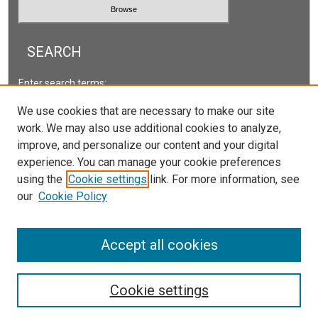
SEARCH
Enter search terms:
We use cookies that are necessary to make our site
work. We may also use additional cookies to analyze,
improve, and personalize our content and your digital
Select context to search:
experience. You can manage your cookie preferences
using the
Cookie settings
link. For more information, see
our
Cookie Policy
Advanced Search
ISSN: 2166-5222
Accept all cookies
Cookie settings