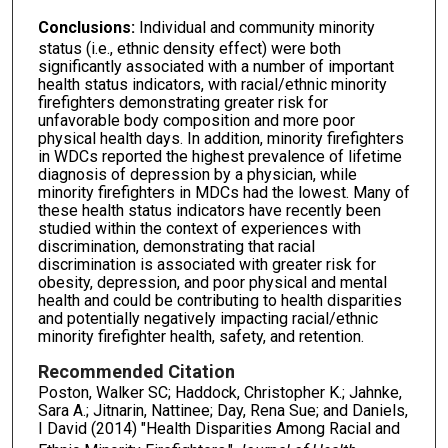
Conclusions:
Individual and community minority
status (i.e., ethnic density effect) were both
significantly associated with a number of important
health status indicators, with racial/ethnic minority
firefighters demonstrating greater risk for
unfavorable body composition and more poor
physical health days. In addition, minority firefighters
in WDCs reported the highest prevalence of lifetime
diagnosis of depression by a physician, while
minority firefighters in MDCs had the lowest. Many of
these health status indicators have recently been
studied within the context of experiences with
discrimination, demonstrating that racial
discrimination is associated with greater risk for
obesity, depression, and poor physical and mental
health and could be contributing to health disparities
and potentially negatively impacting racial/ethnic
minority firefighter health, safety, and retention.
Recommended Citation
Poston, Walker SC; Haddock, Christopher K.; Jahnke,
Sara A.; Jitnarin, Nattinee; Day, Rena Sue; and Daniels,
I David (2014) "Health Disparities Among Racial and