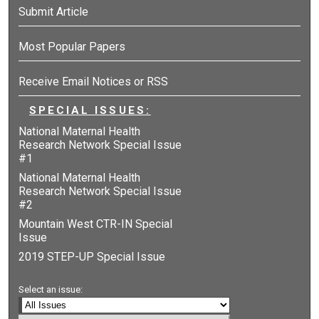
Submit Article
Most Popular Papers
Receive Email Notices or RSS
SPECIAL ISSUES:
National Maternal Health
Research Network Special Issue
#1
National Maternal Health
Research Network Special Issue
#2
Mountain West CTR-IN Special
Issue
2019 STEP-UP Special Issue
Select an issue: