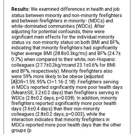
Results:
We examined differences in health and job
status between minority and non-minority firefighters
and between firefighters in minority- (MDCs) and
white-dominated communities (WDCs). After
adjusting for potential confounds, there were
significant main effects for the individual minority
status vs. non-minority status on both BMI and BF%,
indicating that minority firefighters had significantly
higher average BMI (28.8±0.3kg/m
) and BF% (24.7±
2
0.7%) when compared to their white, non-Hispanic
colleagues (27.7±0.2kg/m
and 23.1±0.6% for BMI
2
and BF%, respectively). Minority firefighters also
were 59% more likely to be obese (adjusted
[A]OR=1.59; 95% CI=1.16-2.18). Firefighters serving
in MDCs reported significantly more poor health days
(Mean±SE; 3.2±0.2 days) than firefighters serving in
WDCs (2.8±0.2 days; p=0.038). In addition, minority
firefighters reported significantly more poor health
days (3.6±0.4 days) than their non-minority
colleagues (2.8±0.2 days; p=0.003), while the
interaction indicates that minority firefighters in
MDCs reported more poor health days than the other
groups (p