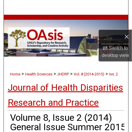
Search
Browse Collections
×
My Account
Switch to
About
desktop
view
Digital Commons Network™
>
>
>
>
Home
Health Sciences
JHDRP
Vol. 8 (2014-2015)
Iss. 2
Journal of Health Disparities
Research and Practice
Volume 8, Issue 2 (2014)
General Issue Summer 2015