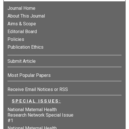
Journal Home
About This Journal
Aims & Scope
Editorial Board
Policies
Publication Ethics
Submit Article
Most Popular Papers
Receive Email Notices or RSS
SPECIAL ISSUES:
National Maternal Health
Research Network Special Issue
#1
National Maternal Health