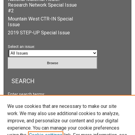
Research Network Special Issue
#2
Mountain West CTR-IN Special
Issue
2019 STEP-UP Special Issue
Select an issue:
SEARCH
Enter search terms:
We use cookies that are necessary to make our site
work. We may also use additional cookies to analyze,
improve, and personalize our content and your digital
Select context to search:
experience. You can manage your cookie preferences