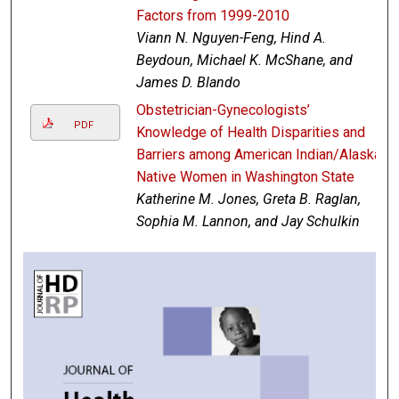
Factors from 1999-2010
Viann N. Nguyen-Feng, Hind A.
Beydoun, Michael K. McShane, and
James D. Blando
Obstetrician-Gynecologists’
PDF
Knowledge of Health Disparities and
Barriers among American Indian/Alaska
Native Women in Washington State
Katherine M. Jones, Greta B. Raglan,
Sophia M. Lannon, and Jay Schulkin