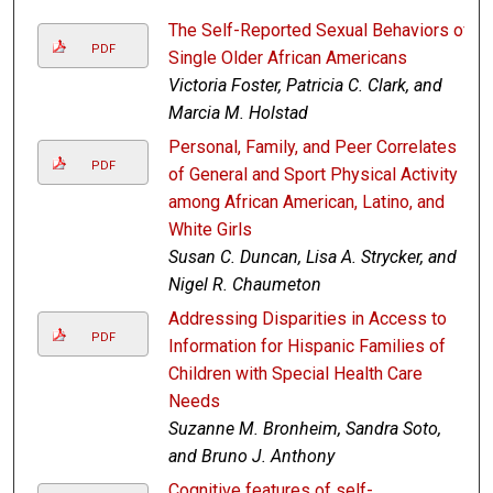
The Self-Reported Sexual Behaviors of
PDF
Single Older African Americans
Victoria Foster, Patricia C. Clark, and
Marcia M. Holstad
Personal, Family, and Peer Correlates
PDF
of General and Sport Physical Activity
among African American, Latino, and
White Girls
Susan C. Duncan, Lisa A. Strycker, and
Nigel R. Chaumeton
Addressing Disparities in Access to
PDF
Information for Hispanic Families of
Children with Special Health Care
Needs
Suzanne M. Bronheim, Sandra Soto,
and Bruno J. Anthony
Cognitive features of self-