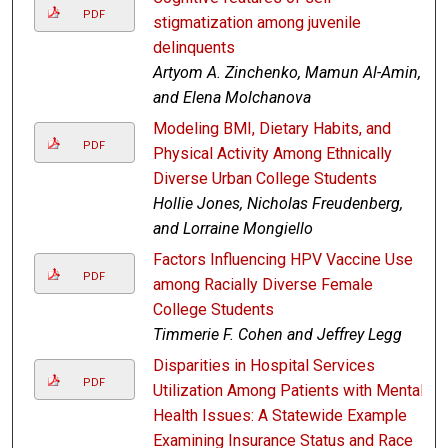
PDF
stigmatization among juvenile
delinquents
Artyom A. Zinchenko, Mamun Al-Amin,
and Elena Molchanova
Modeling BMI, Dietary Habits, and
PDF
Physical Activity Among Ethnically
Diverse Urban College Students
Hollie Jones, Nicholas Freudenberg,
and Lorraine Mongiello
Factors Influencing HPV Vaccine Use
PDF
among Racially Diverse Female
College Students
Timmerie F. Cohen and Jeffrey Legg
Disparities in Hospital Services
PDF
Utilization Among Patients with Mental
Health Issues: A Statewide Example
Examining Insurance Status and Race