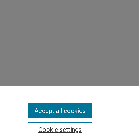
Accept all cookies
Cookie settings