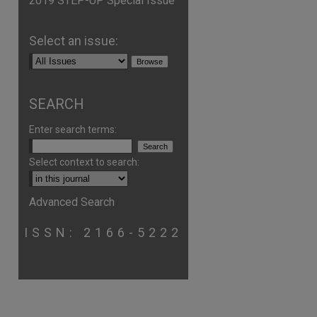
2019 STEP-UP Special Issue
Select an issue:
SEARCH
Enter search terms:
Select context to search:
Advanced Search
ISSN: 2166-5222