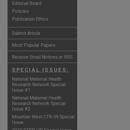
Editorial Board
Policies
Publication Ethics
Submit Article
Most Popular Papers
Receive Email Notices or RSS
SPECIAL ISSUES:
National Maternal Health
Research Network Special
Issue #1
are
National Maternal Health
Research Network Special
Issue #2
Mountain West CTR-IN Special
Issue