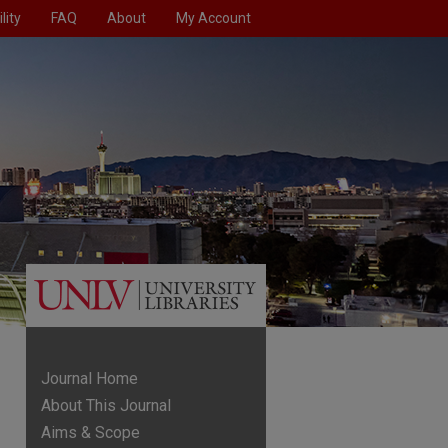
lity
FAQ
About
My Account
Journal Home
About This Journal
Aims & Scope