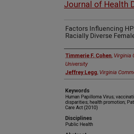
Journal of Health 
Factors Influencing H
Racially Diverse Femal
Authors
Timmerie F. Cohen
,
Virgini
University
Jeffrey Legg
,
Virginia Commo
Keywords
Human Papilloma Virus; vaccinat
disparities; health promotion; Pa
Care Act (2010)
Disciplines
Public Health