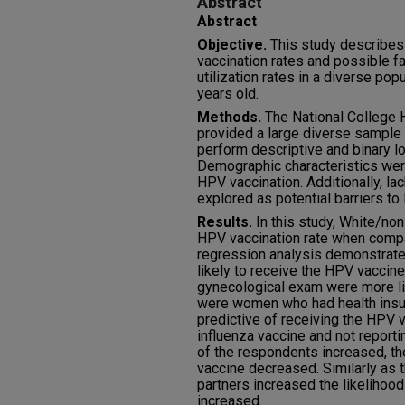
Abstract
Abstract
Objective.
This study describes
vaccination rates and possible fa
utilization rates in a diverse po
years old.
Methods.
The National College
provided a large diverse sample 
perform descriptive and binary lo
Demographic characteristics were
HPV vaccination. Additionally, la
explored as potential barriers to
Results.
In this study, White/no
HPV vaccination rate when compa
regression analysis demonstrate
likely to receive the HPV vacci
gynecological exam were more lik
were women who had health insur
predictive of receiving the HPV 
influenza vaccine and not reporti
of the respondents increased, the
vaccine decreased. Similarly as 
partners increased the likelihoo
increased.