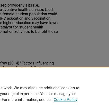
ed provider visits (i.e.,
preventive health services (such
he female student population could
HPV education and vaccination.
in higher education may have lower
atalyst for student health
omotion activities to benefit these
frey (2014) "Factors Influencing
 Diverse Female College
arities Research and Practice
: Vol.
y.unlv.edu/jhdrp/vol8/iss2/6
te work. We may also use additional cookies to
 your digital experience. You can manage your
. For more information, see our
Cookie Policy
t
|
Accessibility Statement