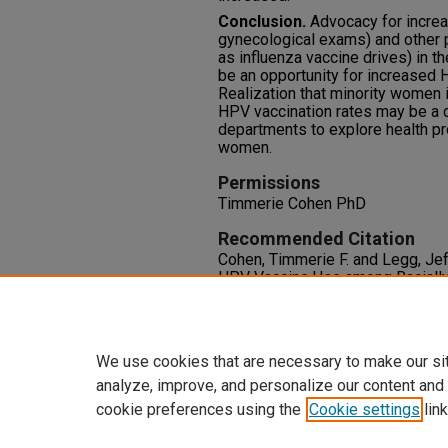
Conclusion.
Advocacy for increas
gynecological exams) and other 
as influenza vaccine drives) in t
be an opportunity for increased 
Realization that minority women 
HPV vaccination rates may be a c
departments to explore health pr
women.
Permissions
Timmerie Cohen PhD
Recommended Citation
Cohen, Timmerie F. and Legg, Jef
HPV Vaccine Use among Racially
Students,"
Journal of Health Disp
8: Iss. 2, Article 6.
Available at: https://oasis.librar
We use cookies that are necessary to make our si
analyze, improve, and personalize our content and
cookie preferences using the
Cookie settings
link
Home
|
About
|
FAQ
|
My Accoun