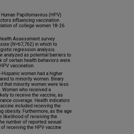
 Human Papillomavirus (HPV)
ctors influencing vaccination
pulation of college women 18-26
 Health Assessment survey
size (
N
=67,762) in which to
gistic regression analysis.
 analyzed as potential barriers to
ck of certain health behaviors were
 HPV vaccination.
n-Hispanic women had a higher
red to minority women. Binary
d that minority women were less
ne. Women who received a
ely to receive the vaccine, as
ance coverage. Health indicators
vaccine included receiving the
ng obesity. Furthermore, as the age
 likelihood of receiving the
the number of reported sexual
d of receiving the HPV vaccine