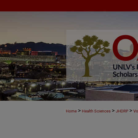
>
>
>
Home
Health Sciences
JHDRP
Vo