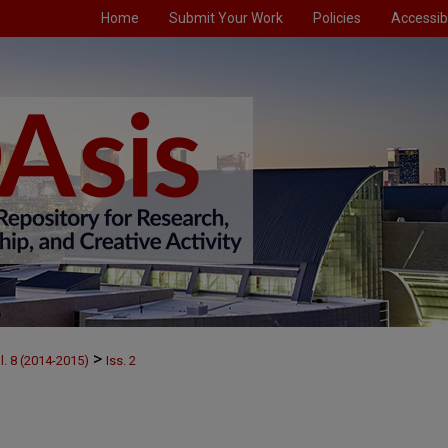
Home
Submit Your Work
Policies
Accessibi
>
l. 8 (2014-2015)
Iss. 2