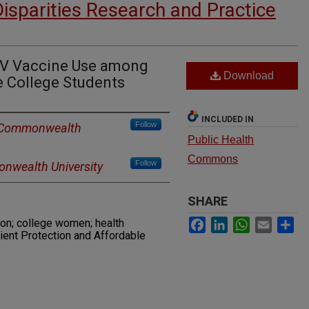
Disparities Research and Practice
PV Vaccine Use among
Download
e College Students
INCLUDED IN
Follow
a Commonwealth
Public Health
Commons
Follow
nwealth University
SHARE
Facebook
LinkedIn
WhatsApp
Email
Sh
ion; college women; health
tient Protection and Affordable