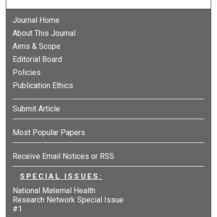
Journal Home
About This Journal
Aims & Scope
Editorial Board
Policies
Publication Ethics
Submit Article
Most Popular Papers
Receive Email Notices or RSS
SPECIAL ISSUES:
National Maternal Health
Research Network Special Issue
#1