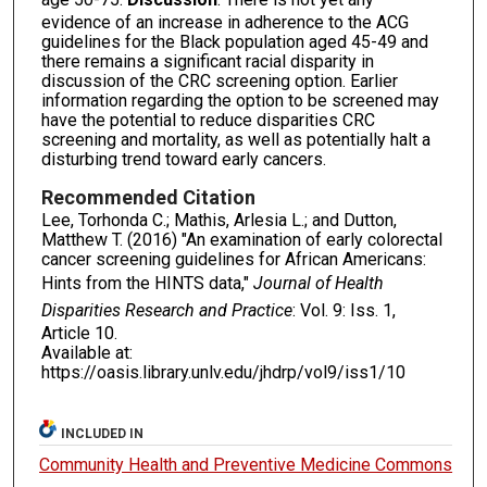
evidence of an increase in adherence to the ACG
guidelines for the Black population aged 45-49 and
there remains a significant racial disparity in
discussion of the CRC screening option. Earlier
information regarding the option to be screened may
have the potential to reduce disparities CRC
screening and mortality, as well as potentially halt a
disturbing trend toward early cancers.
Recommended Citation
Lee, Torhonda C.; Mathis, Arlesia L.; and Dutton,
Matthew T. (2016) "An examination of early colorectal
cancer screening guidelines for African Americans:
Hints from the HINTS data,"
Journal of Health
Disparities Research and Practice
: Vol. 9: Iss. 1,
Article 10.
Available at:
https://oasis.library.unlv.edu/jhdrp/vol9/iss1/10
INCLUDED IN
Community Health and Preventive Medicine Commons