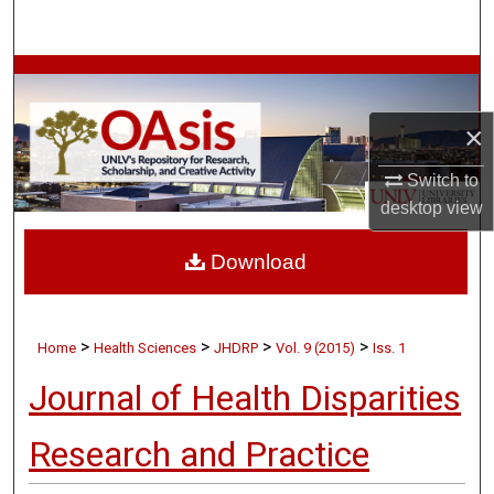
Search
Browse Collections
×
My Account
Switch to
About
desktop
view
Digital Commons Network™
Download
>
>
>
>
Home
Health Sciences
JHDRP
Vol. 9 (2015)
Iss. 1
Journal of Health Disparities
Research and Practice