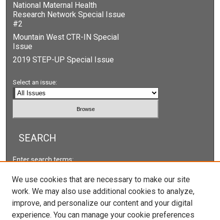
National Maternal Health
Research Network Special Issue
#2
Mountain West CTR-IN Special
Issue
2019 STEP-UP Special Issue
Select an issue:
SEARCH
Enter search terms:
We use cookies that are necessary to make our site
work. We may also use additional cookies to analyze,
improve, and personalize our content and your digital
Select context to search:
experience. You can manage your cookie preferences