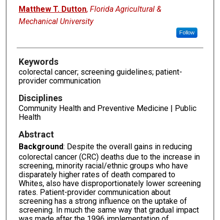
Matthew T. Dutton
,
Florida Agricultural &
Mechanical University
Follow
Keywords
colorectal cancer; screening guidelines; patient-
provider communication
Disciplines
Community Health and Preventive Medicine | Public
Health
Abstract
Background
: Despite the overall gains in reducing
colorectal cancer (CRC) deaths due to the increase in
screening, minority racial/ethnic groups who have
disparately higher rates of death compared to
Whites, also have disproportionately lower screening
rates. Patient-provider communication about
screening has a strong influence on the uptake of
screening. In much the same way that gradual impact
was made after the 1996 implementation of