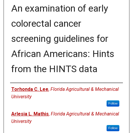
An examination of early
colorectal cancer
screening guidelines for
African Americans: Hints
from the HINTS data
Authors
Torhonda C. Lee
,
Florida Agricultural & Mechanical
University
Follow
Arlesia L. Mathis
,
Florida Agricultural & Mechanical
University
Follow