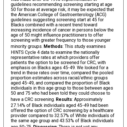
guidelines recommending screening starting at age
50 for those at average risk, it may be expected that
the American College of Gastroenterology (ACG)
guidelines suggesting screening start at 45 for
Blacks combined with a recent trend toward
increasing incidence of cancer in persons below the
age of 50 might influence practitioners to offer
screening with greater frequency to those younger
minority groups.
Methods
: This study examines
HINTS Cycle 4 data to examine the nationally
representative rates at which providers offer
patients the option to be screened for CRC, with
emphasis on Blacks ages 45-49. We looked for a
trend in these rates over time, compared the pooled
proportion estimates across racial/ethnic groups
aged 45-49, and compared the proportion of Black
individuals in this age group to those between ages
50 and 75 who had been told they could choose to
have a CRC screening.
Results
: Approximately
27.14% of Black individuals aged 45-49 had been
offered the option of CRC screening by a healthcare
provider compared to 32.57% of White individuals of
the same age group and 43.53% of Black individuals
age 50-75.
Discussion
: There is not yet any