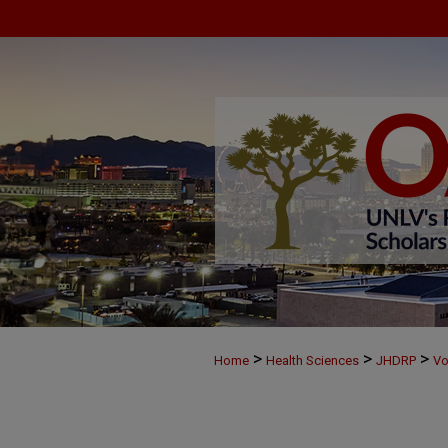
>
>
>
Home
Health Sciences
JHDRP
Vo