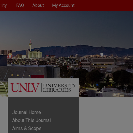
lity
FAQ
About
My Account
Journal Home
About This Journal
Aims & Scope