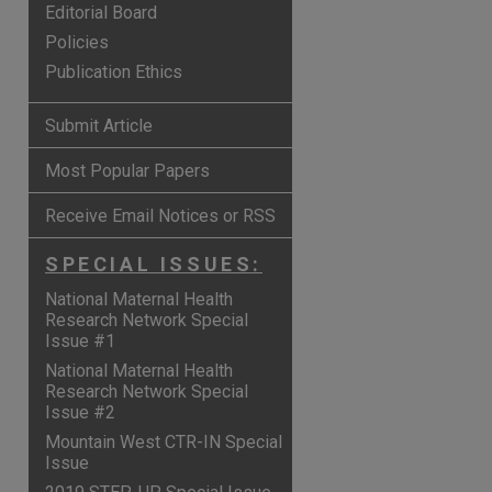
Editorial Board
Policies
Publication Ethics
Submit Article
Most Popular Papers
Receive Email Notices or RSS
SPECIAL ISSUES:
National Maternal Health
Research Network Special
Issue #1
National Maternal Health
are
Research Network Special
Issue #2
Mountain West CTR-IN Special
Issue