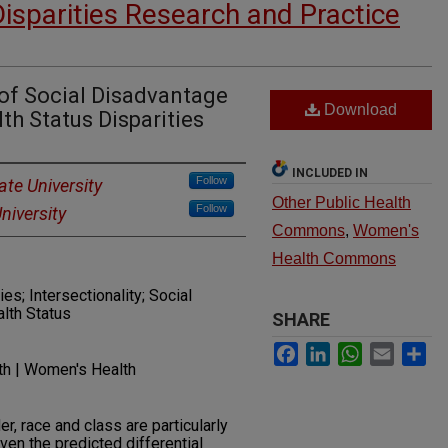
Disparities Research and Practice
 of Social Disadvantage
Download
th Status Disparities
INCLUDED IN
Follow
te University
Other Public Health
Follow
niversity
Commons
,
Women's
Health Commons
ies; Intersectionality; Social
lth Status
SHARE
Facebook
LinkedIn
WhatsApp
Email
Sh
lth | Women's Health
r, race and class are particularly
ven the predicted differential