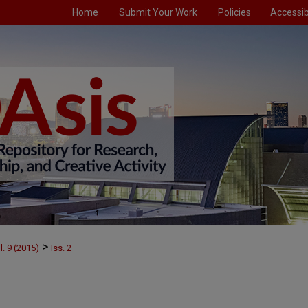
Home
Submit Your Work
Policies
Accessibi
>
l. 9 (2015)
Iss. 2