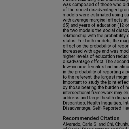
was composed of those who did no
of the social disadvantaged grou
models were estimated using su
with average marginal effects at 
65) and years of education (12 or
the two models the social disadv
relationship with the probability 
status. For both models, the mag
effect on the probability of repor
increased with age and was mode
higher levels of education reduci
disadvantage effect. The second
low-income females had an almos
in the probability of reporting a 
to the referent, the largest magnit
important to study the joint effe
by those bearing the burden of he
intersectional framework may el
address and target health dispari
Disparities, Health Inequities, Int
Disadvantage, Self-Reported Hea
Recommended Citation
Alvarado, Carla S. and Chi, Chunh