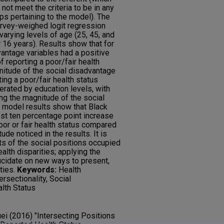
t meet the criteria to be in any
ps pertaining to the model). The
rvey-weighed logit regression
varying levels of age (25, 45, and
 16 years). Results show that for
antage variables had a positive
of reporting a poor/fair health
nitude of the social disadvantage
ting a poor/fair health status
rated by education levels, with
ng the magnitude of the social
 model results show that Black
t ten percentage point increase
poor or fair health status compared
ude noticed in the results. It is
cts of the social positions occupied
alth disparities; applying the
ucidate on new ways to present,
ties.
Keywords:
Health
ersectionality, Social
lth Status
uei (2016) "Intersecting Positions