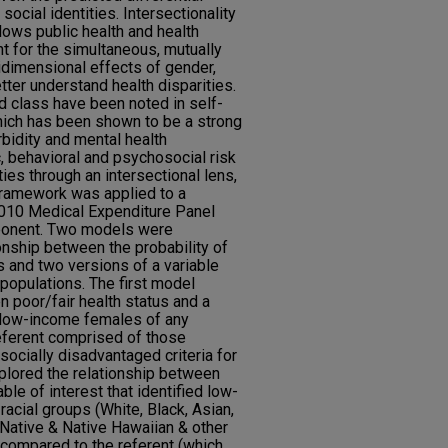
social identities. Intersectionality
llows public health and health
t for the simultaneous, mutually
tidimensional effects of gender,
tter understand health disparities.
d class have been noted in self-
hich has been shown to be a strong
rbidity and mental health
, behavioral and psychosocial risk
ies through an intersectional lens,
 framework was applied to a
2010 Medical Expenditure Panel
onent. Two models were
onship between the probability of
us and two versions of a variable
populations. The first model
n poor/fair health status and a
d low-income females of any
referent comprised of those
socially disadvantaged criteria for
lored the relationship between
able of interest that identified low-
racial groups (White, Black, Asian,
Native & Native Hawaiian & other
) compared to the referent (which