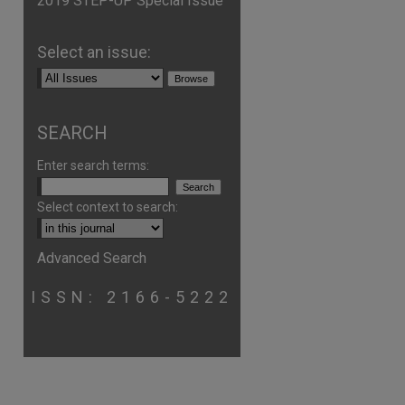
2019 STEP-UP Special Issue
Select an issue:
SEARCH
Enter search terms:
Select context to search:
Advanced Search
ISSN: 2166-5222