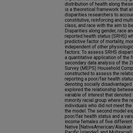
distribution of health along these 
is a theoretical framework that a
disparities researchers to accoun
constitutive, reinforcing and mul
class, and race with the aim to be
Disparities along gender, race an
reported health status (SRHS) w
predictive factor of mortality, mo
independent of other physiologic
factors. To assess SRHS disparit
a quantitative application of the
secondary data analysis of the 
Survey (MEPS) Household Comp
constructed to assess the relati
reporting a poor/fair health stat
denoting socially disadvantaged 
explored the relationship betwee
variable of interest that denote
minority racial group where the 
individuals who did not meet the 
the model. The second model exp
poor/fair health status and a vari
income females of five different 
Native [NativeAmerican/Alaskan 
Pacific Islander], and Multiracial