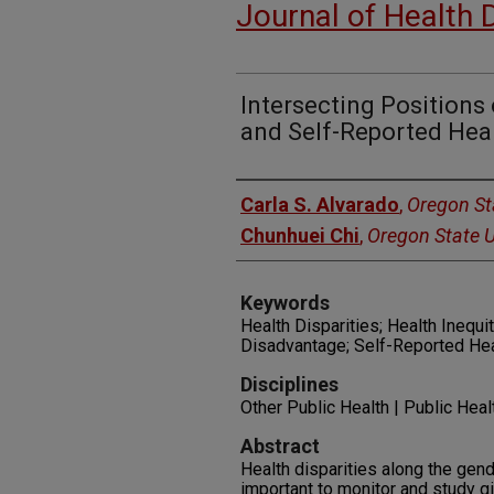
Journal of Health 
Intersecting Positions
and Self-Reported Heal
Authors
Carla S. Alvarado
,
Oregon Sta
Chunhuei Chi
,
Oregon State U
Keywords
Health Disparities; Health Inequit
Disadvantage; Self-Reported Hea
Disciplines
Other Public Health | Public Hea
Abstract
Health disparities along the gende
important to monitor and study gi