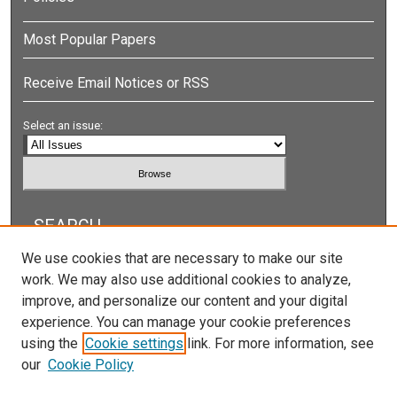
Most Popular Papers
Receive Email Notices or RSS
Select an issue:
SEARCH
We use cookies that are necessary to make our site
Enter search terms:
work. We may also use additional cookies to analyze,
improve, and personalize our content and your digital
experience. You can manage your cookie preferences
using the
Cookie settings
link. For more information, see
Select context to search:
our
Cookie Policy