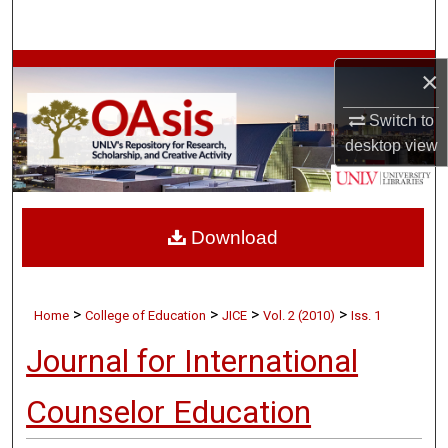
Search
Browse Collections
×
My Account
Switch to
desktop
view
About
Digital Commons Network™
Download
>
>
>
>
Home
College of Education
JICE
Vol. 2 (2010)
Iss. 1
Journal for International
Counselor Education