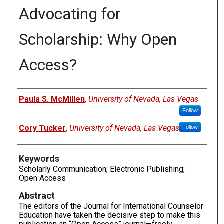
Advocating for
Scholarship: Why Open
Access?
Authors
Paula S. McMillen
,
University of Nevada, Las Vegas
Follow
Cory Tucker
,
University of Nevada, Las Vegas
Follow
Keywords
Scholarly Communication; Electronic Publishing;
Open Access
Abstract
The editors of the Journal for International Counselor
Education have taken the decisive step to make this