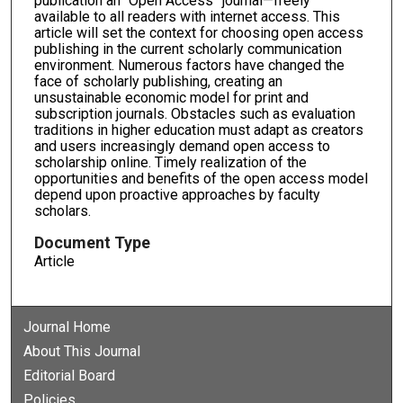
publication an “Open Access” journal—freely
available to all readers with internet access. This
article will set the context for choosing open access
publishing in the current scholarly communication
environment. Numerous factors have changed the
face of scholarly publishing, creating an
unsustainable economic model for print and
subscription journals. Obstacles such as evaluation
traditions in higher education must adapt as creators
and users increasingly demand open access to
scholarship online. Timely realization of the
opportunities and benefits of the open access model
depend upon proactive approaches by faculty
scholars.
Document Type
Article
Journal Home
About This Journal
Editorial Board
Policies