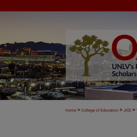
>
>
>
Home
College of Education
JICE