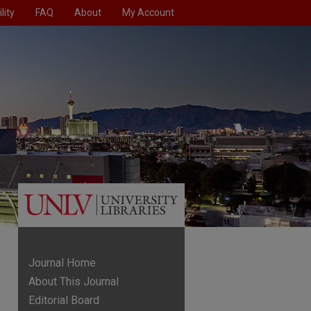
lity
FAQ
About
My Account
Journal Home
About This Journal
Editorial Board