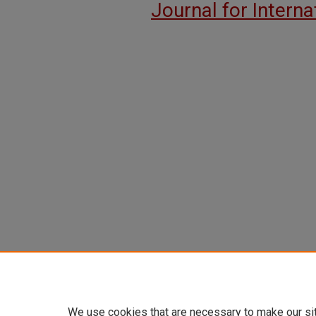
Journal for Intern
We use cookies that are necessary to make our si