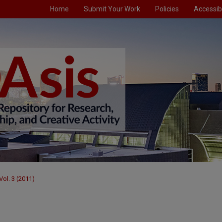
Home
Submit Your Work
Policies
Accessibi
Vol. 3 (2011)