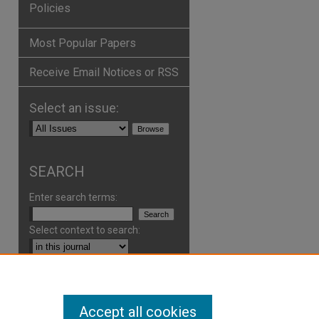
Policies
Most Popular Papers
Receive Email Notices or RSS
Select an issue:
SEARCH
Enter search terms:
Select context to search:
Advanced Search
Accept all cookies