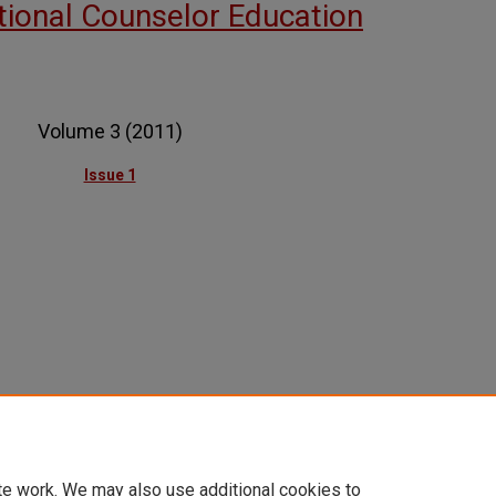
ational Counselor Education
Volume 3 (2011)
Issue 1
te work. We may also use additional cookies to