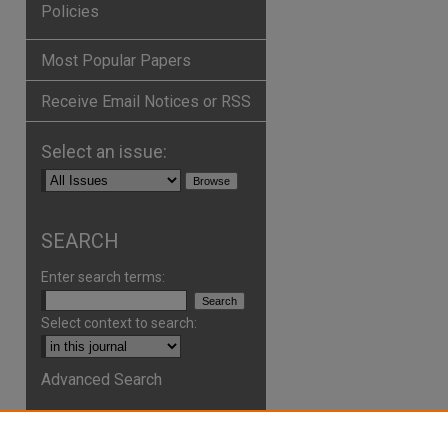
Policies
Most Popular Papers
Receive Email Notices or RSS
Select an issue:
SEARCH
Enter search terms:
Select context to search:
Advanced Search