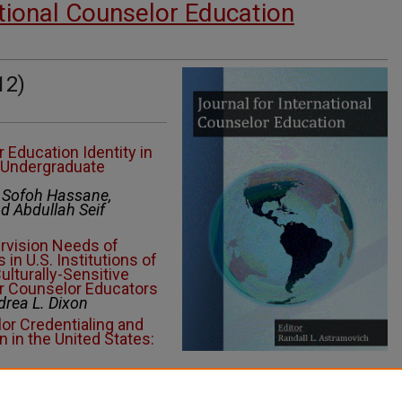
ational Counselor Education
12)
 Education Identity in
n Undergraduate
, Sofoh Hassane,
 Abdullah Seif
rvision Needs of
 in U.S. Institutions of
ulturally-Sensitive
r Counselor Educators
drea L. Dixon
or Credentialing and
 in the United States:
moting Wellness in a