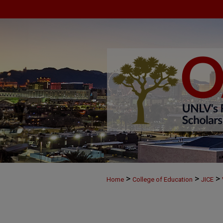
>
>
>
Home
College of Education
JICE