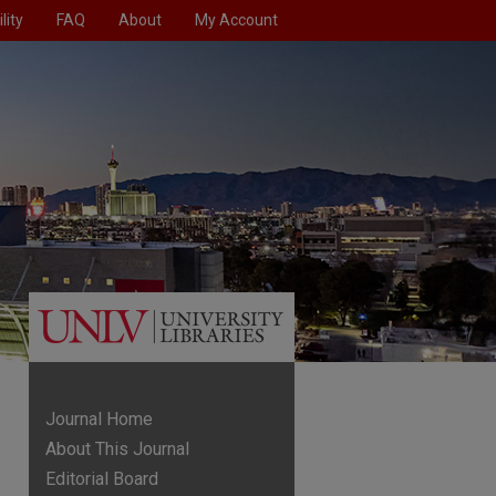
lity
FAQ
About
My Account
Journal Home
About This Journal
Editorial Board