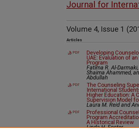
Journal for Intern
Volume 4, Issue 1 (20
Articles
Developing Counselor
PDF
UAE: Evaluation of a
Program
Fatima R. Al-Darmaki
Shaima Ahammed, and
Abdullah
The Counseling Supe
PDF
International Students
Higher Education: A C
Supervision Model fo
Laura M. Reid and An
Professional Counsel
PDF
Program Accreditation
A Historical Review
Linda H. Foster
Slow Counseling: Pro
PDF