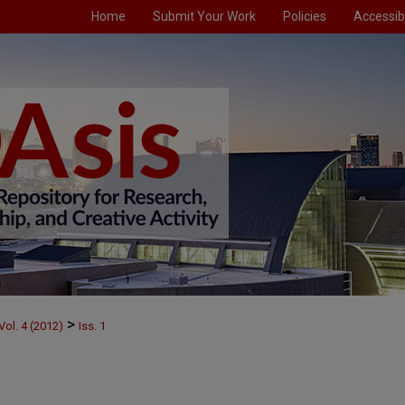
Home
Submit Your Work
Policies
Accessibi
>
Vol. 4 (2012)
Iss. 1