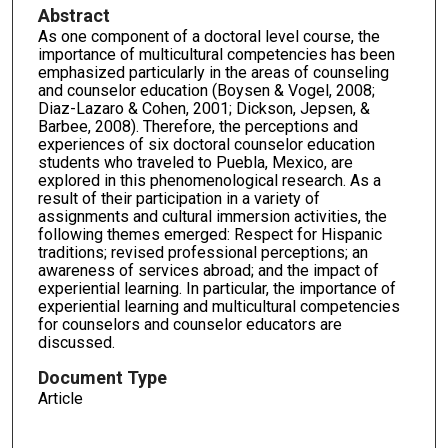
Abstract
As one component of a doctoral level course, the
importance of multicultural competencies has been
emphasized particularly in the areas of counseling
and counselor education (Boysen & Vogel, 2008;
Diaz-Lazaro & Cohen, 2001; Dickson, Jepsen, &
Barbee, 2008). Therefore, the perceptions and
experiences of six doctoral counselor education
students who traveled to Puebla, Mexico, are
explored in this phenomenological research. As a
result of their participation in a variety of
assignments and cultural immersion activities, the
following themes emerged: Respect for Hispanic
traditions; revised professional perceptions; an
awareness of services abroad; and the impact of
experiential learning. In particular, the importance of
experiential learning and multicultural competencies
for counselors and counselor educators are
discussed.
Document Type
Article