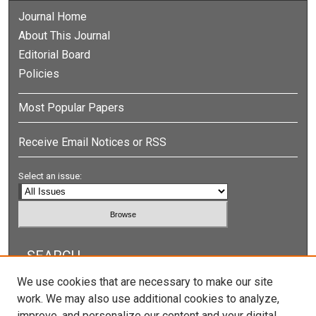
Journal Home
About This Journal
Editorial Board
Policies
Most Popular Papers
Receive Email Notices or RSS
Select an issue:
SEARCH
We use cookies that are necessary to make our site
Enter search terms:
work. We may also use additional cookies to analyze,
improve, and personalize our content and your digital