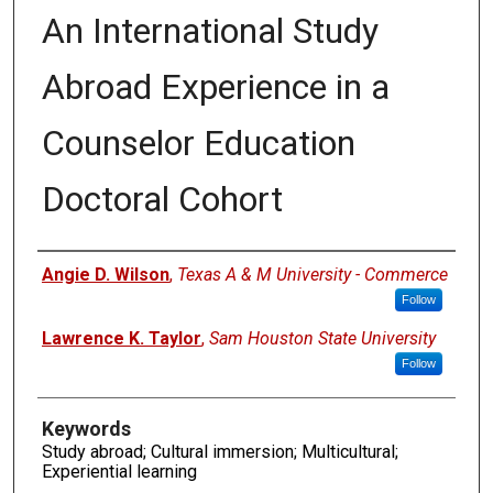
An International Study
Abroad Experience in a
Counselor Education
Doctoral Cohort
Authors
Angie D. Wilson
,
Texas A & M University - Commerce
Follow
Lawrence K. Taylor
,
Sam Houston State University
Follow
Keywords
Study abroad; Cultural immersion; Multicultural;
Experiential learning