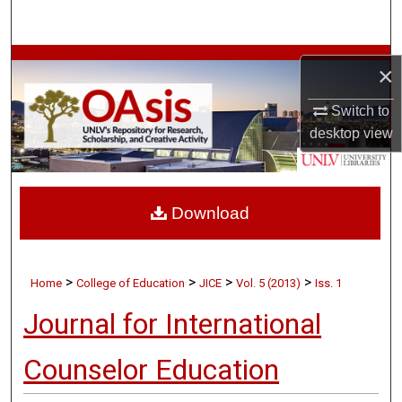
Search
Browse Collections
×
My Account
Switch to
desktop
view
About
Digital Commons Network™
Download
>
>
>
>
Home
College of Education
JICE
Vol. 5 (2013)
Iss. 1
Journal for International
Counselor Education