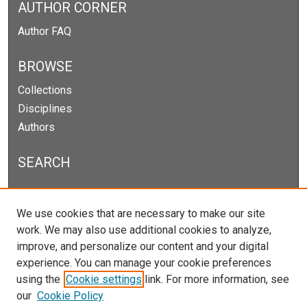
AUTHOR CORNER
Author FAQ
BROWSE
Collections
Disciplines
Authors
SEARCH
Enter search terms:
We use cookies that are necessary to make our site
work. We may also use additional cookies to analyze,
improve, and personalize our content and your digital
experience. You can manage your cookie preferences
Select context to search:
using the
Cookie settings
link. For more information, see
our
Cookie Policy
Advanced Search