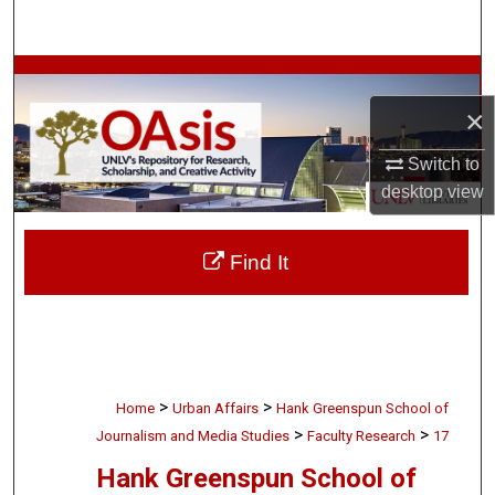
Search
Browse Collections
×
My Account
Switch to
About
desktop
view
Digital Commons Network™
Find It
>
>
Home
Urban Affairs
Hank Greenspun School of
>
>
Journalism and Media Studies
Faculty Research
17
Hank Greenspun School of