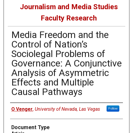
Journalism and Media Studies
Faculty Research
Media Freedom and the
Control of Nation’s
Sociolegal Problems of
Governance: A Conjunctive
Analysis of Asymmetric
Effects and Multiple
Causal Pathways
Authors
O Venger
,
University of Nevada, Las Vegas
Follow
Document Type