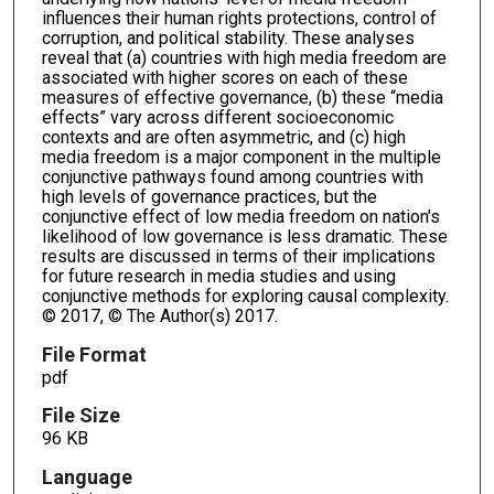
influences their human rights protections, control of
corruption, and political stability. These analyses
reveal that (a) countries with high media freedom are
associated with higher scores on each of these
measures of effective governance, (b) these “media
effects” vary across different socioeconomic
contexts and are often asymmetric, and (c) high
media freedom is a major component in the multiple
conjunctive pathways found among countries with
high levels of governance practices, but the
conjunctive effect of low media freedom on nation’s
likelihood of low governance is less dramatic. These
results are discussed in terms of their implications
for future research in media studies and using
conjunctive methods for exploring causal complexity.
© 2017, © The Author(s) 2017.
File Format
pdf
File Size
96 KB
Language