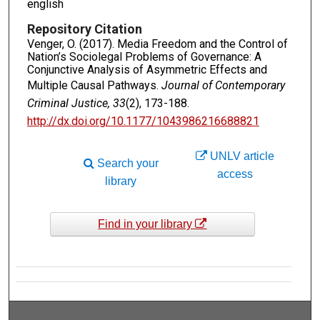
english
Repository Citation
Venger, O. (2017). Media Freedom and the Control of
Nation’s Sociolegal Problems of Governance: A
Conjunctive Analysis of Asymmetric Effects and
Multiple Causal Pathways.
Journal of Contemporary
Criminal Justice, 33
(2), 173-188.
http://dx.doi.org/10.1177/1043986216688821
UNLV article
Search your
access
library
Find in your library