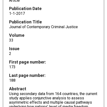
Article
Publication Date
1-1-2017
Publication Title
Journal of Contemporary Criminal Justice
Volume
33
Issue
2
First page number:
173
Last page number:
188
Abstract
Using secondary data from 164 countries, the current
study applies conjunctive analysis to assess
asymmetric effects and multiple causal pathways
underlying how nations’ level of media freedom