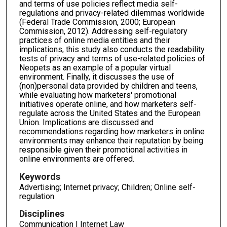
and terms of use policies reflect media self-
regulations and privacy-related dilemmas worldwide
(Federal Trade Commission, 2000; European
Commission, 2012). Addressing self-regulatory
practices of online media entities and their
implications, this study also conducts the readability
tests of privacy and terms of use-related policies of
Neopets as an example of a popular virtual
environment. Finally, it discusses the use of
(non)personal data provided by children and teens,
while evaluating how marketers' promotional
initiatives operate online, and how marketers self-
regulate across the United States and the European
Union. Implications are discussed and
recommendations regarding how marketers in online
environments may enhance their reputation by being
responsible given their promotional activities in
online environments are offered.
Keywords
Advertising; Internet privacy; Children; Online self-
regulation
Disciplines
Communication | Internet Law