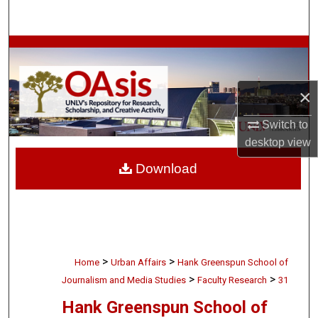
Search
Browse Collections
My Account
×
About
Switch to
desktop
view
Digital Commons Network™
Download
>
>
Home
Urban Affairs
Hank Greenspun School of
>
>
Journalism and Media Studies
Faculty Research
31
Hank Greenspun School of