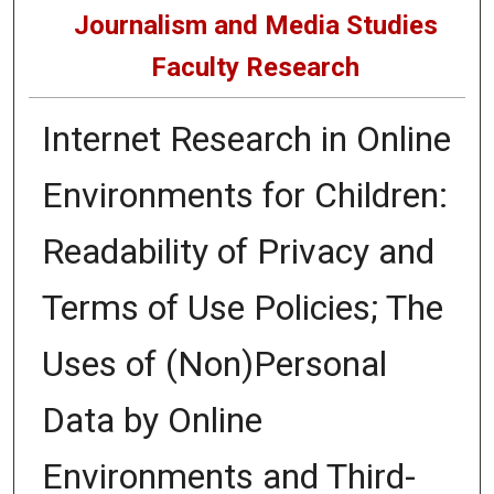
Journalism and Media Studies
Faculty Research
Internet Research in Online
Environments for Children:
Readability of Privacy and
Terms of Use Policies; The
Uses of (Non)Personal
Data by Online
Environments and Third-