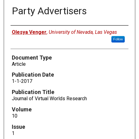
Party Advertisers
Authors
Olesya Venger
,
University of Nevada, Las Vegas
Follow
Document Type
Article
Publication Date
1-1-2017
Publication Title
Journal of Virtual Worlds Research
Volume
10
Issue
1