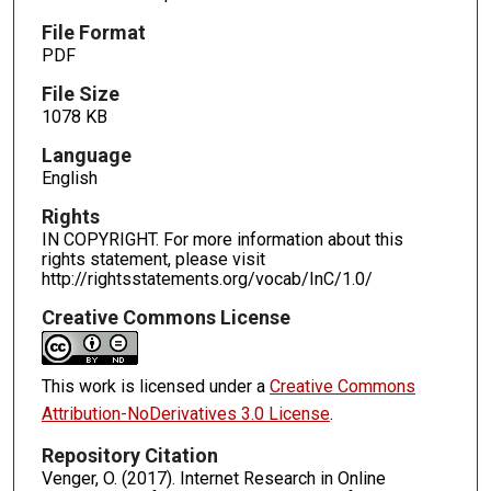
File Format
PDF
File Size
1078 KB
Language
English
Rights
IN COPYRIGHT. For more information about this
rights statement, please visit
http://rightsstatements.org/vocab/InC/1.0/
Creative Commons License
This work is licensed under a
Creative Commons
Attribution-NoDerivatives 3.0 License
.
Repository Citation
Venger, O. (2017). Internet Research in Online