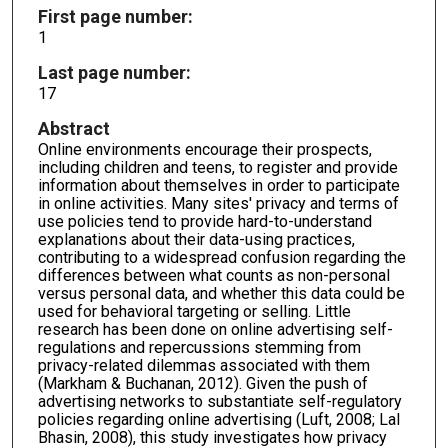
First page number:
1
Last page number:
17
Abstract
Online environments encourage their prospects,
including children and teens, to register and provide
information about themselves in order to participate
in online activities. Many sites' privacy and terms of
use policies tend to provide hard-to-understand
explanations about their data-using practices,
contributing to a widespread confusion regarding the
differences between what counts as non-personal
versus personal data, and whether this data could be
used for behavioral targeting or selling. Little
research has been done on online advertising self-
regulations and repercussions stemming from
privacy-related dilemmas associated with them
(Markham & Buchanan, 2012). Given the push of
advertising networks to substantiate self-regulatory
policies regarding online advertising (Luft, 2008; Lal
Bhasin, 2008), this study investigates how privacy