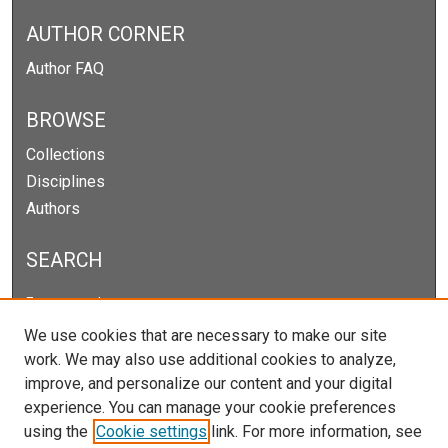
AUTHOR CORNER
Author FAQ
BROWSE
Collections
Disciplines
Authors
SEARCH
Enter search terms:
We use cookies that are necessary to make our site
work. We may also use additional cookies to analyze,
improve, and personalize our content and your digital
Select context to search:
experience. You can manage your cookie preferences
using the
Cookie settings
link. For more information, see