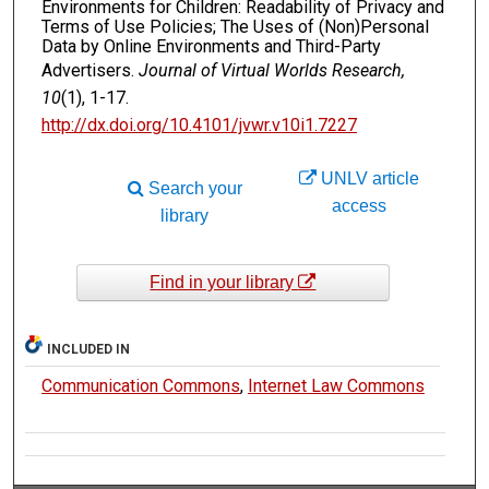
Environments for Children: Readability of Privacy and
Terms of Use Policies; The Uses of (Non)Personal
Data by Online Environments and Third-Party
Advertisers.
Journal of Virtual Worlds Research,
10
(1), 1-17.
http://dx.doi.org/10.4101/jvwr.v10i1.7227
UNLV article
Search your
access
library
Find in your library
INCLUDED IN
Communication Commons
,
Internet Law Commons