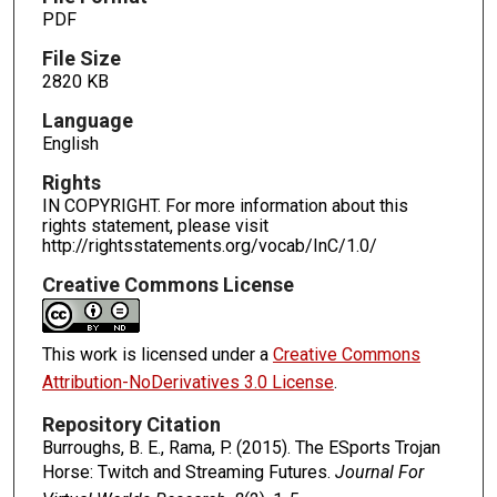
PDF
File Size
2820 KB
Language
English
Rights
IN COPYRIGHT. For more information about this
rights statement, please visit
http://rightsstatements.org/vocab/InC/1.0/
Creative Commons License
This work is licensed under a
Creative Commons
Attribution-NoDerivatives 3.0 License
.
Repository Citation
Burroughs, B. E., Rama, P. (2015). The ESports Trojan
Horse: Twitch and Streaming Futures.
Journal For