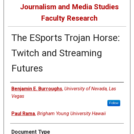
Journalism and Media Studies
Faculty Research
The ESports Trojan Horse:
Twitch and Streaming
Futures
Authors
Benjamin E. Burroughs
,
University of Nevada, Las
Vegas
Follow
Paul Rama
,
Brigham Young University Hawaii
Document Type