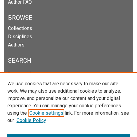
Author FAQ
BROWSE
Collections
Disciplines
Authors
SEARCH
Enter search terms:
We use cookies that are necessary to make our site
work. We may also use additional cookies to analyze,
improve, and personalize our content and your digital
Select context to search:
experience. You can manage your cookie preferences
using the
Cookie settings
link. For more information, see
our
Cookie Policy
Advanced Search
Notify me via email or
RSS