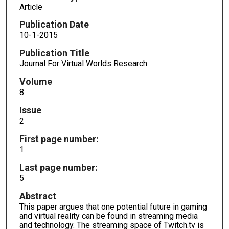
Article
Publication Date
10-1-2015
Publication Title
Journal For Virtual Worlds Research
Volume
8
Issue
2
First page number:
1
Last page number:
5
Abstract
This paper argues that one potential future in gaming
and virtual reality can be found in streaming media
and technology. The streaming space of Twitch.tv is