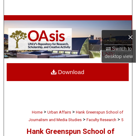
Search
Browse Collections
×
My Account
Switch to
About
desktop
view
Digital Commons Network™
Download
>
>
Home
Urban Affairs
Hank Greenspun School of
>
>
Journalism and Media Studies
Faculty Research
5
Hank Greenspun School of