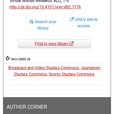
Virtual Worlds Research, 8
(2), 1-5.
http://dx.doi.org/10.4101/jvwr.v8i2.7176
UNLV article
Search your
access
library
Find in your library
INCLUDED IN
Broadcast and Video Studies Commons
,
Journalism
Studies Commons
,
Sports Studies Commons
AUTHOR CORNER