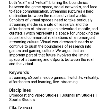
both “real” and “virtual”, blurring the boundaries
between the game space, social networks, and face-
to-face communication. Streaming ruptures a hard
distinction between the real and virtual worlds.
Scholars of virtual spaces need to take seriously
streaming media as a site of research, and the
affordances of streaming as networked, mobile, and
curated. Twitch represents a space for unpacking the
social and commercial realizations of an emergent
streaming culture. Virtual world research needs to
continue to push the boundaries of research into
games and gaming culture. We argue that an
important part of that future involves the liminal
space of streaming and eSports between the real
and the virtual.
Keywords
streaming; eSports; video games; Twitch.tv; virtuality;
affordances and learning; live-streaming
Disciplines
Broadcast and Video Studies | Journalism Studies |
Sports Studies
File Format