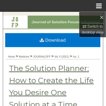
Menu
Home
×
Search
Switch to
Browse Collections
desktop
view
Download
My Account
About
>
>
>
>
Home
Medicine
JOURNALSFP
Vol. 5 (2021)
Iss. 1
Digital Commons Network™
The Solution Planner:
How to Create the Life
You Desire One
Solution at a Time