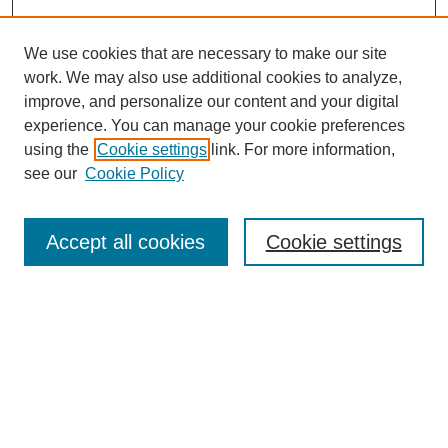
We use cookies that are necessary to make our site
work. We may also use additional cookies to analyze,
improve, and personalize our content and your digital
experience. You can manage your cookie preferences
using the
Cookie settings
link. For more information,
Journal Home
see our
Cookie Policy
About This Journal
Mission & Vision
Policies
Accept all cookies
Cookie settings
Most Popular Papers
Receive Email Notices or RSS
Select an issue:
Search