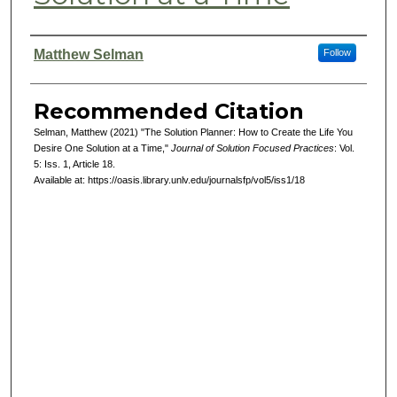
Authors
Matthew Selman
Follow
Recommended Citation
Selman, Matthew (2021) "The Solution Planner: How to Create the Life You
Desire One Solution at a Time,"
Journal of Solution Focused Practices
: Vol.
5: Iss. 1, Article 18.
Available at: https://oasis.library.unlv.edu/journalsfp/vol5/iss1/18