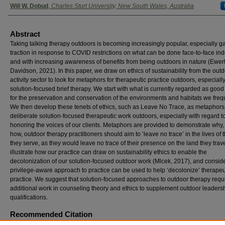
Will W. Dobud
,
Charles Sturt University, New South Wales, Australia
Abstract
Taking talking therapy outdoors is becoming increasingly popular, especially g
traction in response to COVID restrictions on what can be done face-to-face ind
and with increasing awareness of benefits from being outdoors in nature (Ewer
Davidson, 2021). In this paper, we draw on ethics of sustainability from the out
activity sector to look for metaphors for therapeutic practice outdoors, especiall
solution-focused brief therapy. We start with what is currently regarded as good
for the preservation and conservation of the environments and habitats we freq
We then develop these tenets of ethics, such as Leave No Trace, as metaphors 
deliberate solution-focused therapeutic work outdoors, especially with regard t
honoring the voices of our clients. Metaphors are provided to demonstrate why
how, outdoor therapy practitioners should aim to ‘leave no trace’ in the lives of 
they serve, as they would leave no trace of their presence on the land they trav
illustrate how our practice can draw on sustainability ethics to enable the
decolonization of our solution-focused outdoor work (Mlcek, 2017), and consid
privilege-aware approach to practice can be used to help ‘decolonize’ therapeu
practice. We suggest that solution-focused approaches to outdoor therapy requ
additional work in counseling theory and ethics to supplement outdoor leaders
qualifications.
Recommended Citation
Natynczuk, Stephan and Dobud, Will W. (2021) "Leave No Trace, Willful Unknowing, and