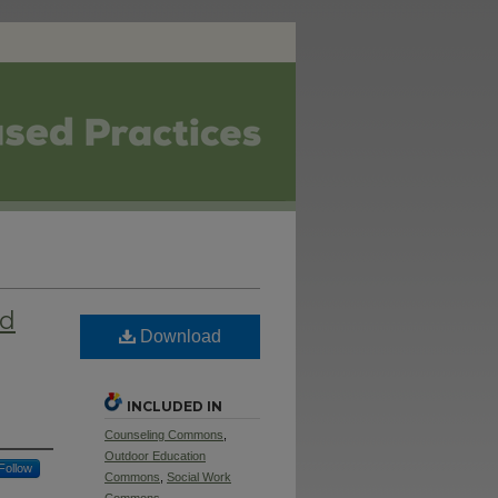
nd
Download
INCLUDED IN
Counseling Commons
,
Outdoor Education
Follow
Commons
,
Social Work