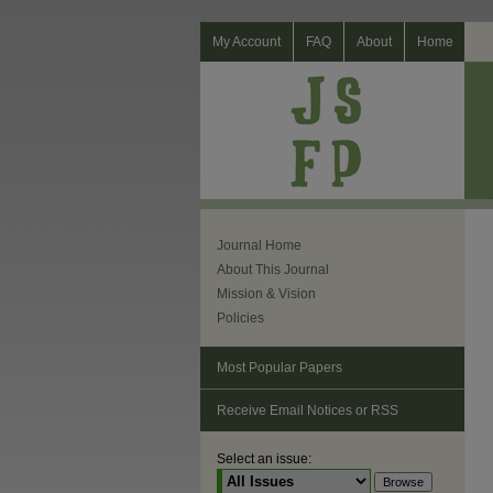
My Account
FAQ
About
Home
Journal Home
About This Journal
Mission & Vision
Policies
Most Popular Papers
Receive Email Notices or RSS
Select an issue: