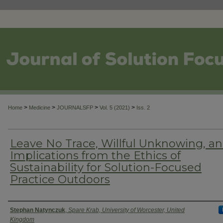
>
>
>
>
Home
Medicine
JOURNALSFP
Vol. 5 (2021)
Iss. 2
Leave No Trace, Willful Unknowing, a
Implications from the Ethics of
Sustainability for Solution-Focused
Practice Outdoors
Authors
Stephan Natynczuk
,
Spare Krab, University of Worcester, United
Kingdom