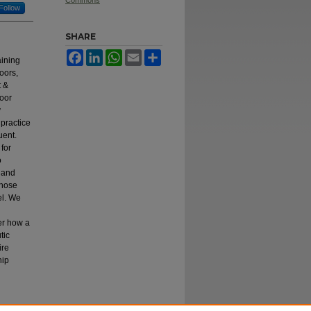
Commons
Follow
SHARE
Facebook
LinkedIn
WhatsApp
Email
Share
aining
oors,
t &
door
y
 practice
uent.
for
o
, and
those
el. We
er how a
tic
ire
hip