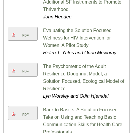
Additional SF Instruments to Promote
Thriverhood
John Henden
Evaluating the Solution Focused
PDF
Wellness for HIV Intervention for
Women: A Pilot Study
Helen T. Yates and Orion Mowbray
The Psychometric of the Adult
PDF
Resilience Doughnut Model, a
Solution Focused, Ecological Model of
Resilience
Lyn Worsley and Odin Hjemdal
Back to Basics: A Solution Focused
PDF
Take on Using and Teaching Basic
Communication Skills for Health Care
Professionals