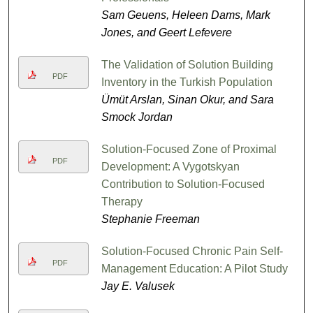
Sam Geuens, Heleen Dams, Mark
Jones, and Geert Lefevere
The Validation of Solution Building
PDF
Inventory in the Turkish Population
Ümüt Arslan, Sinan Okur, and Sara
Smock Jordan
Solution-Focused Zone of Proximal
PDF
Development: A Vygotskyan
Contribution to Solution-Focused
Therapy
Stephanie Freeman
Solution-Focused Chronic Pain Self-
PDF
Management Education: A Pilot Study
Jay E. Valusek