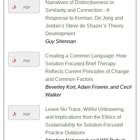
Narratives of Distinctiveness or
PDF
Similarity and Connection - A
Response to Korman, De Jong and
Jordan’s Steve de Shazer’s Theory
Development
Guy Shennan
Creating a Common Language: How
PDF
Solution Focused Brief Therapy
Reflects Current Principles of Change
and Common Factors
Beverley Kort, Adam Froerer, and Cecil
Walker
Leave No Trace, Willful Unknowing,
PDF
and Implications from the Ethics of
Sustainability for Solution-Focused
Practice Outdoors