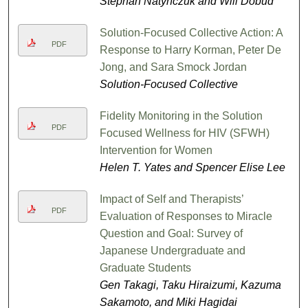
Stephan Natynczuk and Will Dobud
Solution-Focused Collective Action: A
PDF
Response to Harry Korman, Peter De
Jong, and Sara Smock Jordan
Solution-Focused Collective
Fidelity Monitoring in the Solution
PDF
Focused Wellness for HIV (SFWH)
Intervention for Women
Helen T. Yates and Spencer Elise Lee
Impact of Self and Therapists’
PDF
Evaluation of Responses to Miracle
Question and Goal: Survey of
Japanese Undergraduate and
Graduate Students
Gen Takagi, Taku Hiraizumi, Kazuma
Sakamoto, and Miki Hagidai