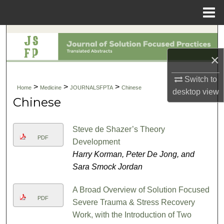
Menu
Home
Search
×
Browse Collections
Switch to
My Account
>
>
>
Home
Medicine
JOURNALSFPTA
Chinese
desktop
view
Chinese
About
Steve de Shazer’s Theory
Digital Commons Network™
PDF
Development
Harry Korman, Peter De Jong, and
Sara Smock Jordan
A Broad Overview of Solution Focused
PDF
Severe Trauma & Stress Recovery
Work, with the Introduction of Two