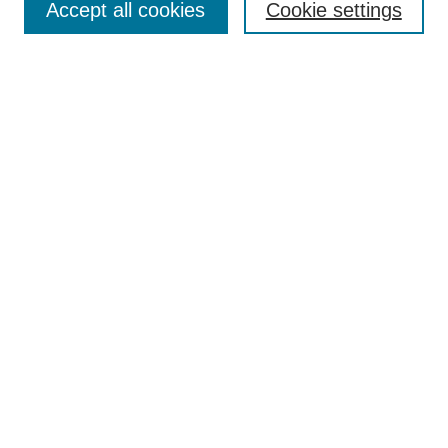
Editorial Board
Accept all cookies
Cookie settings
Policies
Publication Ethics Statement
Submit Article
Most Popular Papers
Receive Email Notices or RSS
Select a language:
Search
Enter search terms:
Select context to search: