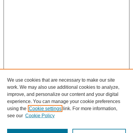
We use cookies that are necessary to make our site
work. We may also use additional cookies to analyze,
improve, and personalize our content and your digital
experience. You can manage your cookie preferences
using the
Cookie settings
link. For more information,
Journal Home
see our
Cookie Policy
About This Journal
Aims & Scope