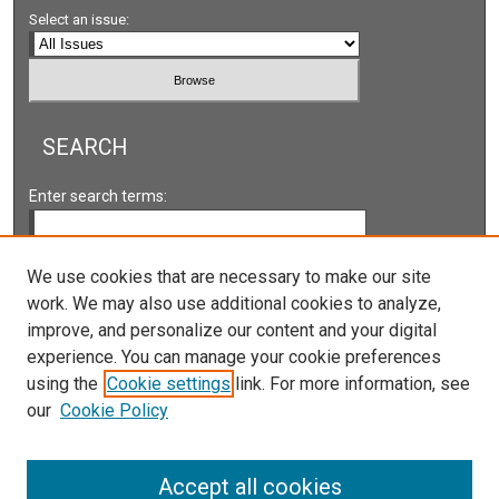
Select an issue:
SEARCH
Enter search terms:
We use cookies that are necessary to make our site
work. We may also use additional cookies to analyze,
Select context to search:
improve, and personalize our content and your digital
experience. You can manage your cookie preferences
Advanced Search
using the
Cookie settings
link. For more information, see
our
Cookie Policy
ISSN: 2161-2978 ONLINE
ISSN: 1931-0242 PRINT
Accept all cookies