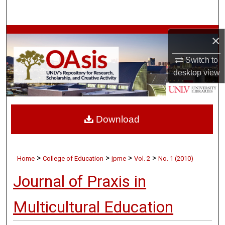
Search
Browse Collections
×
Switch to
My Account
desktop
view
About
Digital Commons Network™
Download
>
>
>
>
Home
College of Education
jpme
Vol. 2
No. 1 (2010)
Journal of Praxis in
Multicultural Education