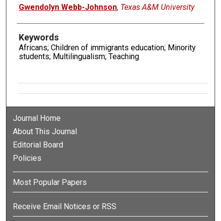
Gwendolyn Webb-Johnson
,
Texas A&M University
Keywords
Africans; Children of immigrants education; Minority
students; Multilingualism; Teaching
Journal Home
About This Journal
Editorial Board
Policies
Most Popular Papers
Receive Email Notices or RSS