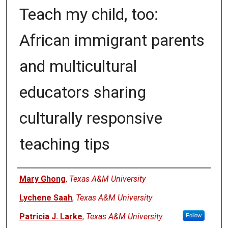
Teach my child, too:
African immigrant parents
and multicultural
educators sharing
culturally responsive
teaching tips
Authors
Mary Ghong
,
Texas A&M University
Lychene Saah
,
Texas A&M University
Patricia J. Larke
,
Texas A&M University
Follow