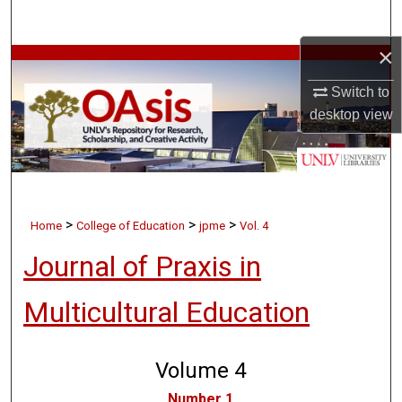
Search
×
Browse Collections
Switch to
My Account
desktop
view
About
Digital Commons Network™
>
>
>
Home
College of Education
jpme
Vol. 4
Journal of Praxis in
Multicultural Education
Volume 4
Number 1