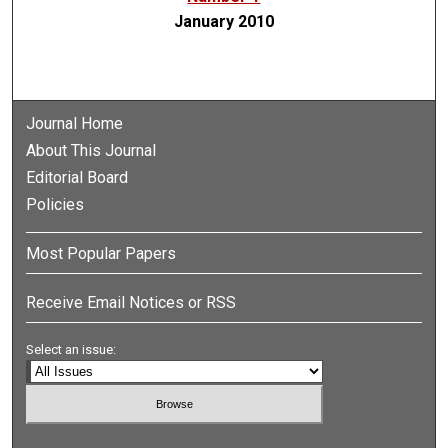
January 2010
Journal Home
About This Journal
Editorial Board
Policies
Most Popular Papers
Receive Email Notices or RSS
Select an issue: