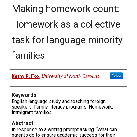
Making homework count:
Homework as a collective
task for language minority
families
Authors
Kathy R. Fox
,
University of North Carolina
Follow
Keywords
English language study and teaching foreign
speakers; Family literacy programs; Homework;
Immigrant families
Abstract
In response to a writing prompt asking, “What can
parents do to ensure academic success for their