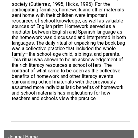
society (Gutierrez, 1995; Hicks, 1995). For the
participating families, homework and other materials
sent home with their children were important
resources of school knowledge, as well as valuable
sources of English print. Homework served as a
mediator between English and Spanish language as
the homework was discussed and interpreted in both
languages. The daily ritual of unpacking the book bag
was a collective practice that included the whole
family—the school-age child, siblings, and parents.
This ritual was shown to be an acknowledgement of
the rich literacy resources a school offers. The
contrast of what came to be seen as the collective
benefits of homework and other literacy events
surrounding school materials with the previously
assumed more individualistic benefits of homework
and school materials has implications for how
teachers and schools view the practice.
Journal Home