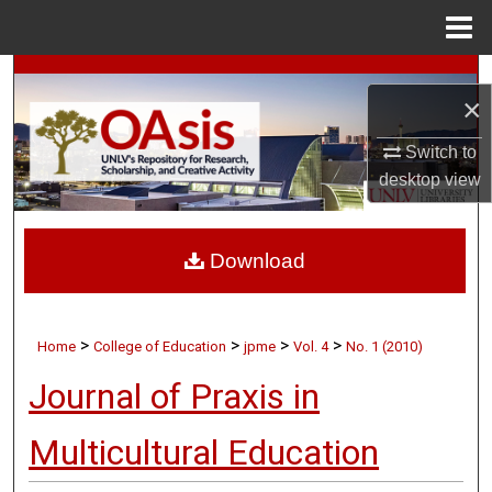
Menu
Home
Search
×
Browse Collections
Switch to
desktop
view
My Account
About
Download
Digital Commons Network™
>
>
>
>
Home
College of Education
jpme
Vol. 4
No. 1 (2010)
Journal of Praxis in
Multicultural Education