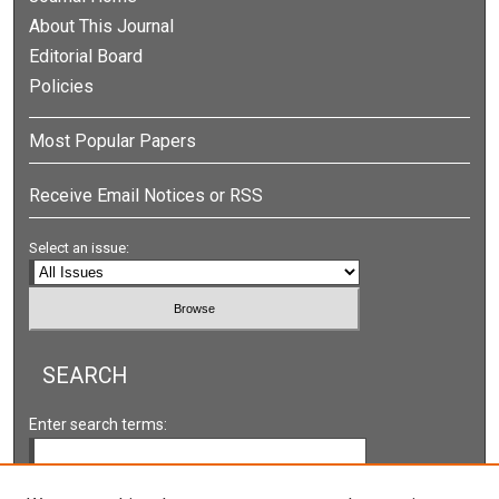
About This Journal
Editorial Board
Policies
Most Popular Papers
Receive Email Notices or RSS
Select an issue:
SEARCH
Enter search terms: