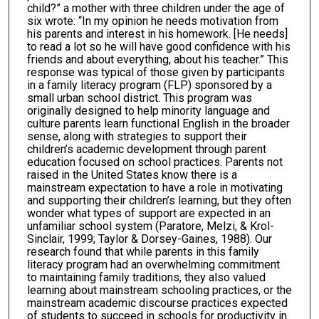
child?” a mother with three children under the age of
six wrote: “In my opinion he needs motivation from
his parents and interest in his homework. [He needs]
to read a lot so he will have good confidence with his
friends and about everything, about his teacher.” This
response was typical of those given by participants
in a family literacy program (FLP) sponsored by a
small urban school district. This program was
originally designed to help minority language and
culture parents learn functional English in the broader
sense, along with strategies to support their
children’s academic development through parent
education focused on school practices. Parents not
raised in the United States know there is a
mainstream expectation to have a role in motivating
and supporting their children’s learning, but they often
wonder what types of support are expected in an
unfamiliar school system (Paratore, Melzi, & Krol-
Sinclair, 1999; Taylor & Dorsey-Gaines, 1988). Our
research found that while parents in this family
literacy program had an overwhelming commitment
to maintaining family traditions, they also valued
learning about mainstream schooling practices, or the
mainstream academic discourse practices expected
of students to succeed in schools for productivity in