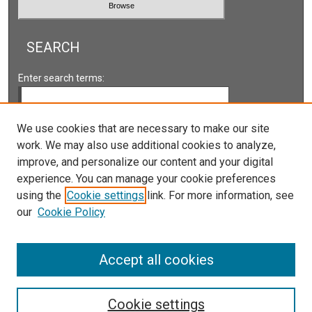
SEARCH
Enter search terms:
We use cookies that are necessary to make our site
work. We may also use additional cookies to analyze,
Select context to search:
improve, and personalize our content and your digital
experience. You can manage your cookie preferences
Advanced Search
using the
Cookie settings
link. For more information, see
our
Cookie Policy
ISSN: 2161-2978 ONLINE
ISSN: 1931-0242 PRINT
Accept all cookies
Cookie settings