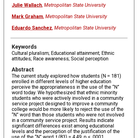
Julie Wallach
,
Metropolitan State University
Mark Graham
,
Metropolitan State University
Eduardo Sanchez
,
Metropolitan State University
Keywords
Cultural pluralism; Educational attainment; Ethnic
attitudes; Race awareness; Social perception
Abstract
The current study explored how students (N = 181)
enrolled in different levels of higher education
perceive the appropriateness in the use of the “N”
word today. We hypothesized that ethnic minority
students who were actively involved in a community
service project designed to improve a community
college would be more likely to reject the use of the
“N” word than those students who were not involved
in a community service project. Results indicate
significant differences exist among educational
levels and the perception of the justification of the
use of the “N” word, t (83) = 4.49, p < .0001.