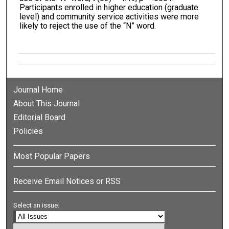
Participants enrolled in higher education (graduate
level) and community service activities were more
likely to reject the use of the “N” word.
Journal Home
About This Journal
Editorial Board
Policies
Most Popular Papers
Receive Email Notices or RSS
Select an issue: