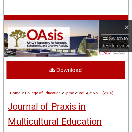
Search
Browse Collections
×
My Account
Switch to
desktop
view
About
Digital Commons Network™
Download
>
>
>
>
Home
College of Education
jpme
Vol. 4
No. 1 (2010)
Journal of Praxis in
Multicultural Education