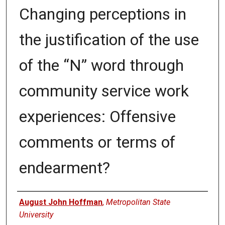
Changing perceptions in
the justification of the use
of the “N” word through
community service work
experiences: Offensive
comments or terms of
endearment?
Authors
August John Hoffman
,
Metropolitan State
University