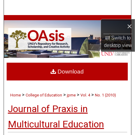
Search
Browse Collections
×
My Account
Switch to
desktop
view
About
Digital Commons Network™
Download
>
>
>
>
Home
College of Education
jpme
Vol. 4
No. 1 (2010)
Journal of Praxis in
Multicultural Education