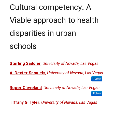
Cultural competency: A
Viable approach to health
disparities in urban
schools
Authors
Sterling Saddler
,
University of Nevada, Las Vegas
A. Dexter Samuels
,
University of Nevada, Las Vegas
Follow
Roger Cleveland
,
University of Nevada, Las Vegas
Follow
Tiffany G. Tyler
,
University of Nevada, Las Vegas