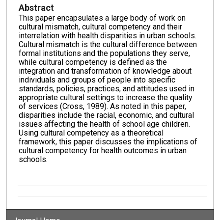
Abstract
This paper encapsulates a large body of work on
cultural mismatch, cultural competency and their
interrelation with health disparities in urban schools.
Cultural mismatch is the cultural difference between
formal institutions and the populations they serve,
while cultural competency is defined as the
integration and transformation of knowledge about
individuals and groups of people into specific
standards, policies, practices, and attitudes used in
appropriate cultural settings to increase the quality
of services (Cross, 1989). As noted in this paper,
disparities include the racial, economic, and cultural
issues affecting the health of school age children.
Using cultural competency as a theoretical
framework, this paper discusses the implications of
cultural competency for health outcomes in urban
schools.