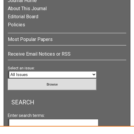
Journal Home
About This Journal
Editorial Board
Policies
Most Popular Papers
Receive Email Notices or RSS
Select an issue:
SEARCH
Enter search terms: