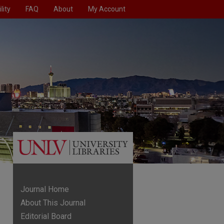
lity
FAQ
About
My Account
Journal Home
About This Journal
Editorial Board