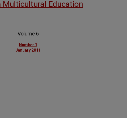
n Multicultural Education
Volume 6
Number 1
January 2011