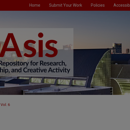
Home
Submit Your Work
Policies
Accessibi
Vol. 6