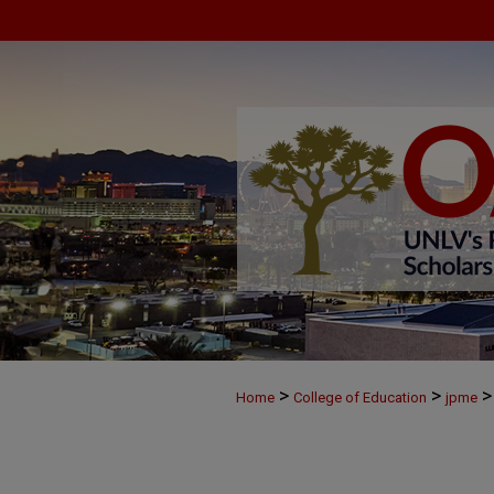
>
>
>
Home
College of Education
jpme