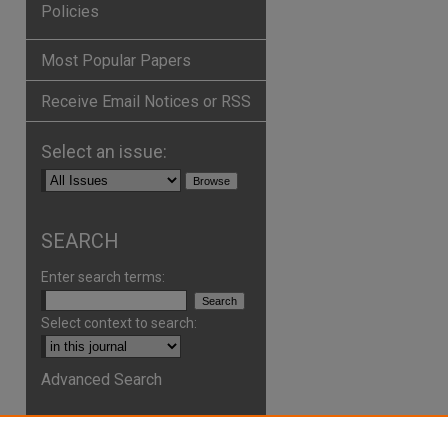
Policies
Most Popular Papers
Receive Email Notices or RSS
Select an issue:
SEARCH
Enter search terms:
Select context to search:
Advanced Search
ISSN: 2161-2978
ONLINE