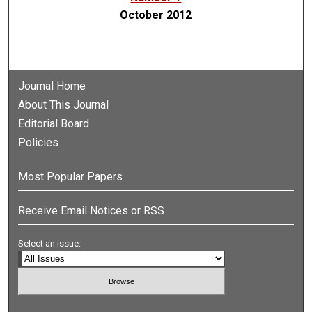
October 2012
Journal Home
About This Journal
Editorial Board
Policies
Most Popular Papers
Receive Email Notices or RSS
Select an issue: