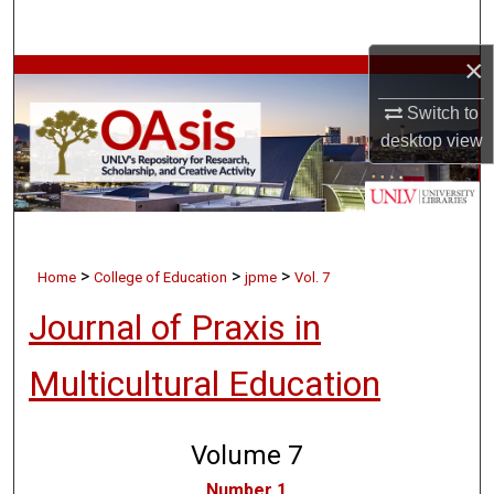
Search
×
Browse Collections
Switch to
My Account
desktop
view
About
Digital Commons Network™
>
>
>
Home
College of Education
jpme
Vol. 7
Journal of Praxis in
Multicultural Education
Volume 7
Number 1