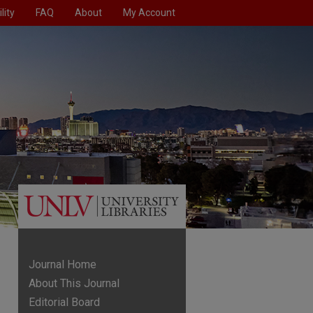
lity
FAQ
About
My Account
Journal Home
About This Journal
Editorial Board