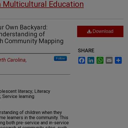
n Multicultural Education
Our Own Backyard:
Download
Understanding of
ugh Community Mapping
SHARE
Facebook
LinkedIn
WhatsApp
Email
Sh
Follow
rth Carolina,
lescent literacy; Literacy
; Service learning
rstanding of children when they
me learners in the community. This
ving both pre-service and in-service
 research at community sites, such