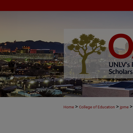
>
>
>
Home
College of Education
jpme