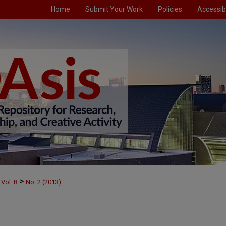
Home
Submit Your Work
Policies
Accessibi
>
Vol. 8
No. 2 (2013)