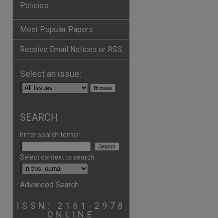
Policies
Most Popular Papers
Receive Email Notices or RSS
Select an issue:
are
SEARCH
Enter search terms:
Select context to search:
Advanced Search
ISSN: 2161-2978
ONLINE