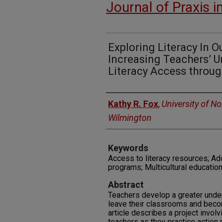
Journal of Praxis i
Exploring Literacy In 
Increasing Teachers’ 
Literacy Access thro
Authors
Kathy R. Fox
,
University of No
Wilmington
Keywords
Access to literacy resources; Ado
programs; Multicultural education
Abstract
Teachers develop a greater unde
leave their classrooms and beco
article describes a project invol
teachers as they practice action