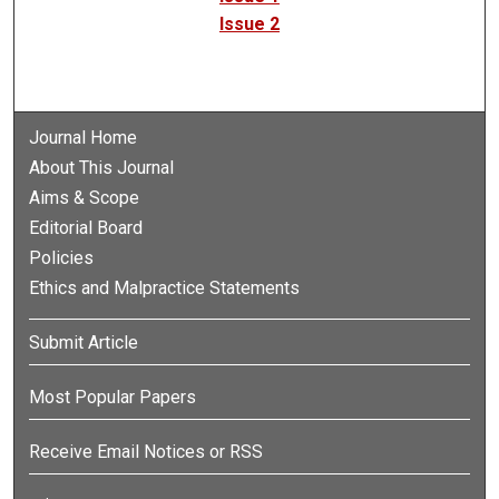
Issue 2
Journal Home
About This Journal
Aims & Scope
Editorial Board
Policies
Ethics and Malpractice Statements
Submit Article
Most Popular Papers
Receive Email Notices or RSS