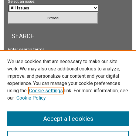
Select an issue:
SEARCH
Enter search terms:
We use cookies that are necessary to make our site
work. We may also use additional cookies to analyze,
improve, and personalize our content and your digital
Select context to search:
experience. You can manage your cookie preferences
using the
Cookie settings
link. For more information, see
our
Cookie Policy
Advanced Search
ISSN: 2578-2118
Accept all cookies