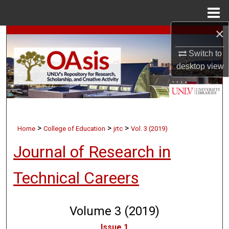
Menu
Home
×
Search
Switch to
Browse Collections
desktop
view
My Account
About
>
>
>
Home
College of Education
jrtc
Vol. 3 (2019)
Digital Commons Network™
Journal of Research in
Technical Careers
Volume 3 (2019)
Issue 1