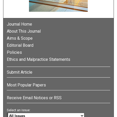
Journal Home
About This Journal
Aims & Scope
Editorial Board
Policies
Ethics and Malpractice Statements
Submit Article
Most Popular Papers
Receive Email Notices or RSS
Select an issue: