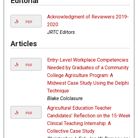
Editorial
Acknowledgment of Reviewers 2019-
PDF
2020
JRTC Editors
Articles
Entry-Level Workplace Competencies
PDF
Needed by Graduates of a Community
College Agriculture Program: A
Midwest Case Study Using the Delphi
Technique
Blake Colclasure
Agricultural Education Teacher
PDF
Candidates’ Reflection on the 15-Week
Clinical Teaching Internship: A
Collective Case Study