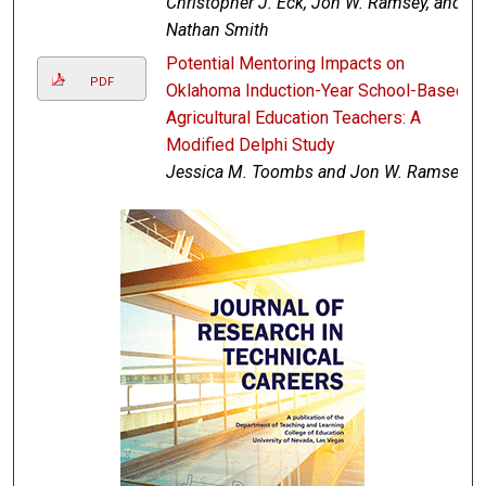
Christopher J. Eck, Jon W. Ramsey, and
Nathan Smith
Potential Mentoring Impacts on
PDF
Oklahoma Induction-Year School-Based
Agricultural Education Teachers: A
Modified Delphi Study
Jessica M. Toombs and Jon W. Ramsey