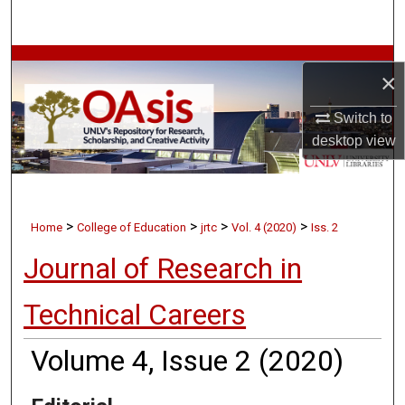
Search
Browse Collections
×
My Account
Switch to
desktop
view
About
Digital Commons Network™
>
>
>
>
Home
College of Education
jrtc
Vol. 4 (2020)
Iss. 2
Journal of Research in
Technical Careers
Volume 4, Issue 2 (2020)