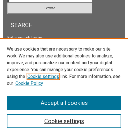
SEARCH
Enter search terms:
We use cookies that are necessary to make our site
work. We may also use additional cookies to analyze,
improve, and personalize our content and your digital
Select context to search:
experience. You can manage your cookie preferences
using the
Cookie settings
link. For more information, see
our
Cookie Policy
Advanced Search
ISSN: 2578-2118
Accept all cookies
Cookie settings