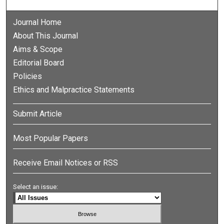
Journal Home
About This Journal
Aims & Scope
Editorial Board
Policies
Ethics and Malpractice Statements
Submit Article
Most Popular Papers
Receive Email Notices or RSS
Select an issue: