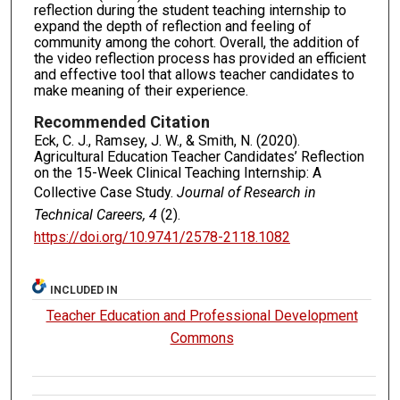
reflection during the student teaching internship to
expand the depth of reflection and feeling of
community among the cohort. Overall, the addition of
the video reflection process has provided an efficient
and effective tool that allows teacher candidates to
make meaning of their experience.
Recommended Citation
Eck, C. J., Ramsey, J. W., & Smith, N. (2020).
Agricultural Education Teacher Candidates’ Reflection
on the 15-Week Clinical Teaching Internship: A
Collective Case Study.
Journal of Research in
Technical Careers, 4
(2).
https://doi.org/10.9741/2578-2118.1082
INCLUDED IN
Teacher Education and Professional Development
Commons