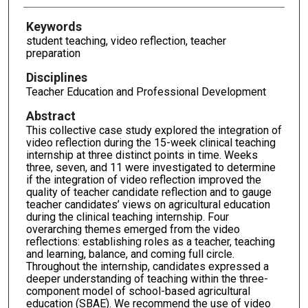
Keywords
student teaching, video reflection, teacher
preparation
Disciplines
Teacher Education and Professional Development
Abstract
This collective case study explored the integration of
video reflection during the 15-week clinical teaching
internship at three distinct points in time. Weeks
three, seven, and 11 were investigated to determine
if the integration of video reflection improved the
quality of teacher candidate reflection and to gauge
teacher candidates’ views on agricultural education
during the clinical teaching internship. Four
overarching themes emerged from the video
reflections: establishing roles as a teacher, teaching
and learning, balance, and coming full circle.
Throughout the internship, candidates expressed a
deeper understanding of teaching within the three-
component model of school-based agricultural
education (SBAE). We recommend the use of video