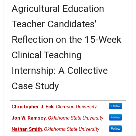
Agricultural Education
Teacher Candidates’
Reflection on the 15-Week
Clinical Teaching
Internship: A Collective
Case Study
Authors
Christopher J. Eck
,
Clemson University
Follow
Jon W. Ramsey
,
Oklahoma State University
Follow
Nathan Smith
,
Oklahoma State University
Follow