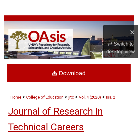
Search
Browse Collections
×
My Account
Switch to
desktop
view
About
Digital Commons Network™
Download
>
>
>
>
Home
College of Education
jrtc
Vol. 4 (2020)
Iss. 2
Journal of Research in
Technical Careers